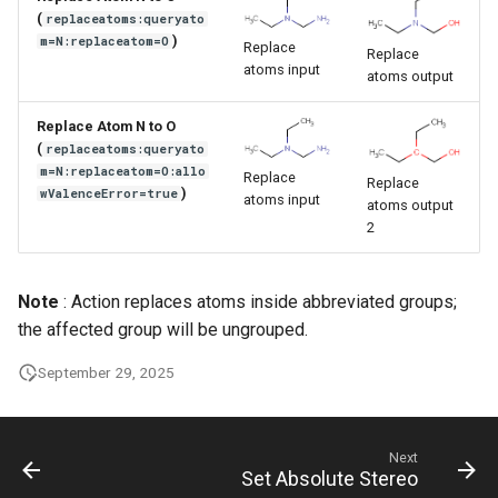
g
(
replaceatoms:queryato
)
m=N:replaceatom=O
Replace
Replace
s
atoms input
atoms output
e
Replace Atom N to O
a
(
replaceatoms:queryato
m=N:replaceatom=O:allo
r
Replace
Replace
)
wValenceError=true
atoms input
atoms output
c
2
h
Note
: Action replaces atoms inside abbreviated groups;
the affected group will be ungrouped.
September 29, 2025
Next
Set Absolute Stereo