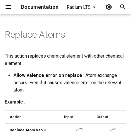
Documentation
Radium LTS
I
n
Replace Atoms
i
t
This action replaces chemical element with other chemical
i
element.
a
Allow valence error on replace
: Atom exchange
occurs even if it causes valence error on the relevant
l
atom.
i
Example
:
z
i
Action
Input
Output
n
Replace Atom N to O