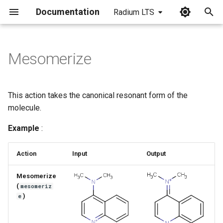
Documentation
Radium LTS
I
n
Mesomerize
i
t
This action takes the canonical resonant form of the
i
molecule.
a
Example
:
l
Action
Input
Output
i
z
Mesomerize
(
mesomeriz
i
)
e
n