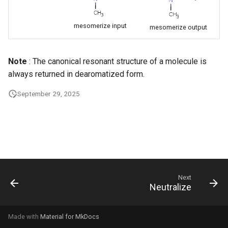
g
s
mesomerize input
mesomerize output
e
Note
: The canonical resonant structure of a molecule is
a
always returned in dearomatized form.
r
September 29, 2025
c
h
Next
Neutralize
Made with
Material for MkDocs