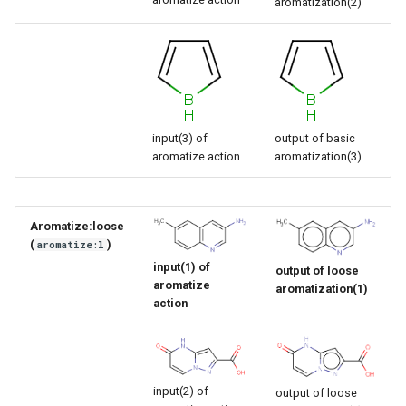
aromatization(2)
input(3) of
output of basic
aromatize action
aromatization(3)
Aromatize:loose
(
)
aromatize:l
input(1) of
output of loose
aromatize
aromatization(1)
action
input(2) of
output of loose