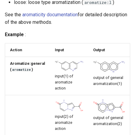
loose: loose type aromatization (
)
aromatize:l
g
See the
aromaticity documentation
for detailed description
s
of the above methods.
e
Example
:
a
r
Action
Input
Output
c
Aromatize:general
h
(
)
aromatize
input(1) of
output of general
aromatize
aromatization(1)
action
input(2) of
output of general
aromatize
aromatization(2)
action