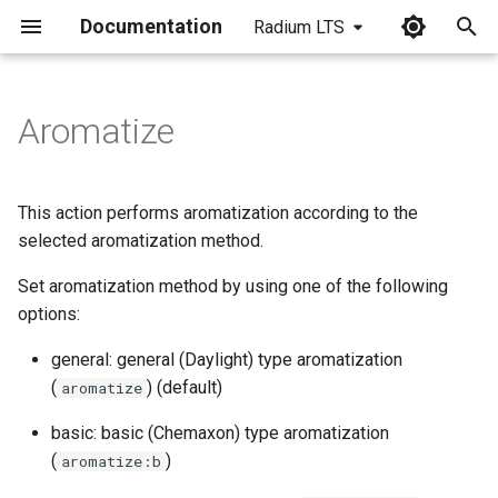
Documentation
Radium LTS
I
n
Aromatize
i
t
This action performs aromatization according to the
i
selected aromatization method.
a
Set aromatization method by using one of the following
options:
l
i
general: general (Daylight) type aromatization
(
) (default)
aromatize
z
basic: basic (Chemaxon) type aromatization
i
(
)
aromatize:b
n