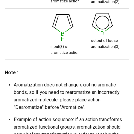
aromatize action
aromatization(2)
output of loose
input(3) of
aromatization(3)
aromatize action
Note
:
Aromatization does not change existing aromatic
bonds, so if you need to rearomatize an incorrectly
aromatized molecule, please place action
"Dearomatize" before "Aromatize".
Example of action sequence: if an action transforms
aromatized functional groups, aromatization should