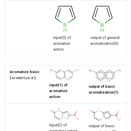
input(3) of
output of general
aromatize
aromatization(3)
action
Aromatize:basic
(
)
aromatize:b
input(1) of
output of basic
aromatize
aromatization(1)
action
input(2) of
output of basic
aromatize action