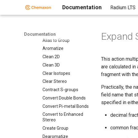
Documentation
Radium LTS
Standardizer Actions
Standardizer Actions
Add Explicit Hydrogens
Alias to Atom
Expand S
Documentation
Alias to Group
Aromatize
Clean 2D
This action multi
Clean 3D
are calculated in
Clear Isotopes
fragment with the
Clear Stereo
Practically, the 
Contract S-groups
field name that s
Convert Double Bonds
specified in eith
Convert Pi-metal Bonds
Convert to Enhanced
decimal fract
Stereo
common fract
Create Group
Dearomatize