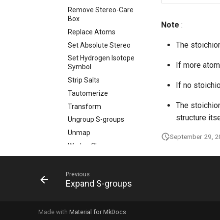
Remove Stereo-Care
Box
Note
:
Replace Atoms
The stoichio
Set Absolute Stereo
Set Hydrogen Isotope
If more atom
Symbol
Strip Salts
If no stoichi
Tautomerize
The stoichio
Transform
structure itse
Ungroup S-groups
Unmap
September 29, 
Wedge Clean
Remove
Standardizer
Previous
Transform
Expand S-groups
Custom Standardizer
Actions
Made with
Material for MkDocs
Remove Solvents