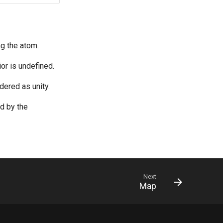
ng the atom.
or is undefined.
dered as unity.
ed by the
Next
Map