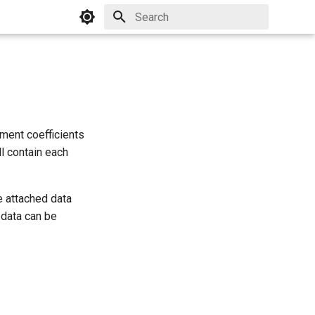
Initializing search
gment coefficients
ll contain each
e attached data
 data can be