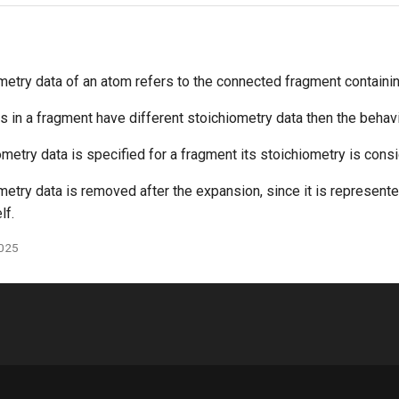
metry data of an atom refers to the connected fragment containi
s in a fragment have different stoichiometry data then the behavi
ometry data is specified for a fragment its stoichiometry is consi
metry data is removed after the expansion, since it is represent
lf.
2025