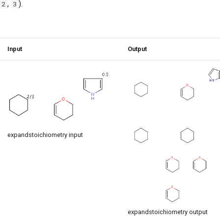
,
).
2
3
Input
Output
expandstoichiometry input
expandstoichiometry output