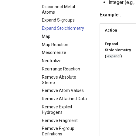
integer (e.g.,
Disconnect Metal
Atoms
Example
:
Expand S-groups
Expand Stoichiometry
Action
Map
Expand
Map Reaction
Stoichiometry
Mesomerize
(
)
expand
Neutralize
Rearrange Reaction
Remove Absolute
Stereo
Remove Atom Values
Remove Attached Data
Remove Explicit
Hydrogens
Remove Fragment
Remove R-group
Definitions