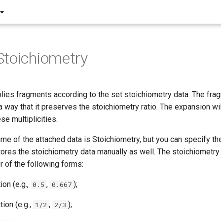
toichiometry
plies fragments according to the set stoichiometry data. The fra
 a way that it preserves the stoichiometry ratio. The expansion wi
se multiplicities.
name of the attached data is Stoichiometry, but you can specify th
tores the stoichiometry data manually as well. The stoichiometry
er of the following forms:
ion (e.g.,
,
);
0.5
0.667
ion (e.g.,
,
);
1/2
2/3