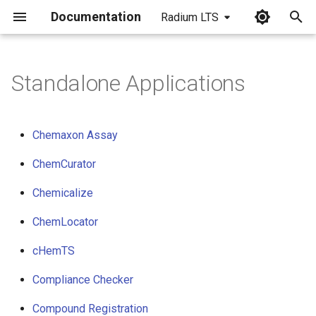
Documentation
Radium LTS
I
n
Standalone Applications
i
t
Chemaxon Assay
i
ChemCurator
a
Chemicalize
l
ChemLocator
i
z
cHemTS
i
Compliance Checker
n
Compound Registration