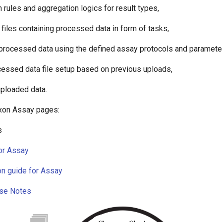
n rules and aggregation logics for result types,
 files containing processed data in form of tasks,
processed data using the defined assay protocols and paramete
cessed data file setup based on previous uploads,
ploaded data.
xon Assay pages:
s
or Assay
on guide for Assay
se Notes