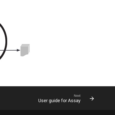
Next
User guide for Assay