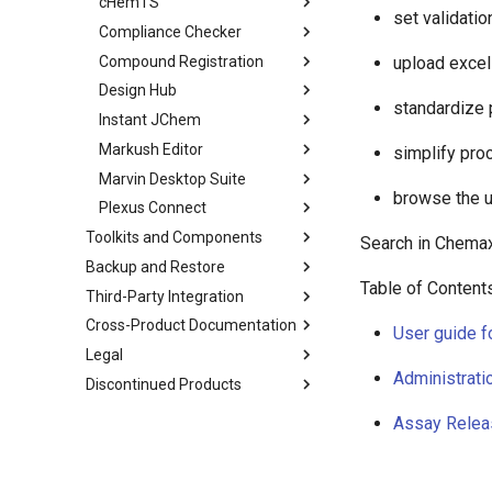
cHemTS
set validatio
Compliance Checker
Compound Registration
upload excel
Design Hub
standardize 
Instant JChem
Markush Editor
simplify pro
Marvin Desktop Suite
browse the u
Plexus Connect
Toolkits and Components
Search in Chema
Backup and Restore
Table of Content
Third-Party Integration
Cross-Product Documentation
User guide f
Legal
Administrati
Discontinued Products
Assay Relea