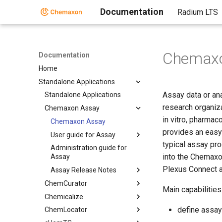
Documentation
Radium LTS
Chemaxo
Documentation
Home
Standalone Applications
Assay data or ana
Standalone Applications
research organiza
Chemaxon Assay
in vitro, pharmac
Chemaxon Assay
provides an easy 
User guide for Assay
typical assay pro
Administration guide for
into the Chemaxo
Assay
Plexus Connect 
Assay Release Notes
ChemCurator
Main capabilities
Chemicalize
define assay
ChemLocator