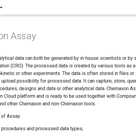
n Assay
lytical data can both be generated by in-house scientists or by a
tion (CRO). The processed data is created by various tools as a r
okinetic or other experiments. The data is often stored in files o
upload possibility for processed data. It can capture, store, que
cedures, designs and data or other analytical data. Chemaxon Ass
n Cloud platform and is ready to be used together with Compoun
and other Chemaxon and non-Chemaxon tools.
 of Assay:
 procedures and processed data types,