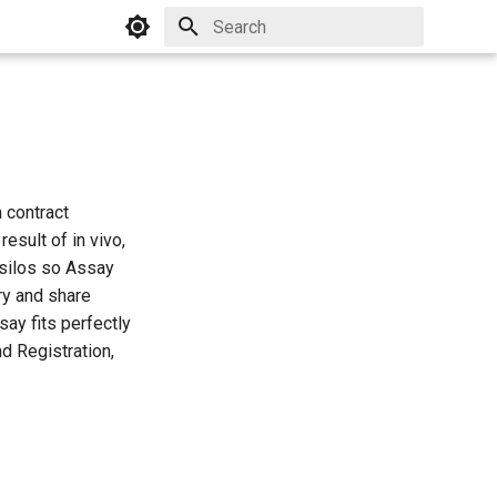
Initializing search
 contract
esult of in vivo,
r silos so Assay
ry and share
ay fits perfectly
d Registration,