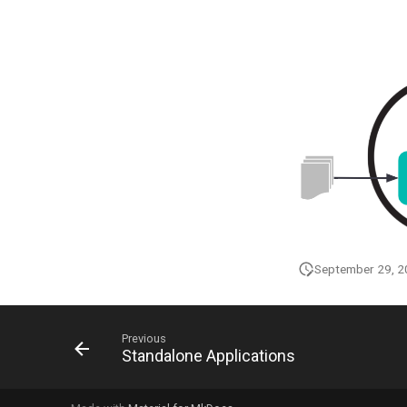
September 29, 
Previous
Standalone Applications