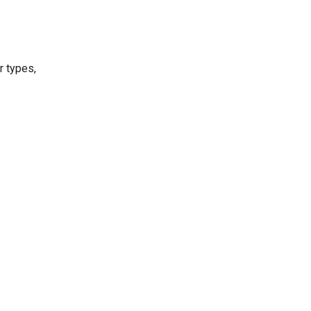
r types,