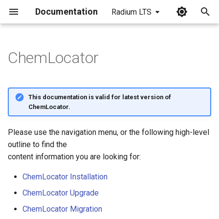
Documentation
Radium LTS
I
n
ChemLocator
i
t
This documentation is valid for latest version of
i
ChemLocator.
a
Please use the navigation menu, or the following high-level
l
outline to find the
i
content information you are looking for:
z
ChemLocator Installation
i
ChemLocator Upgrade
n
ChemLocator Migration