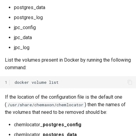
postgres_data
postgres_log
jpc_config
jpc_data
jpc_log
List the volumes present in Docker by running the following
command:
1
docker
volume
If the location of the configuration file is the default one
(
) then the names of
/usr/share/chemaxon/chemlocator
the volumes that need to be removed should be:
chemlocator_
postgres_config
chemlocator_
postgres_data