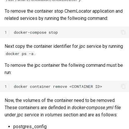
To remove the container stop ChemLocator application and
related services by running the follwoing command:
1
docker-compose
Next copy the container identifier for
jpc
service by running
.
docker ps -a
To remove the jpc container the follwing command must be
run:
1
Now, the volumes of the container need to be removed.
These containers are definded in
docker-compose.yml
file
under
jpc
service in
volumes
section and are as follows:
postgres_config