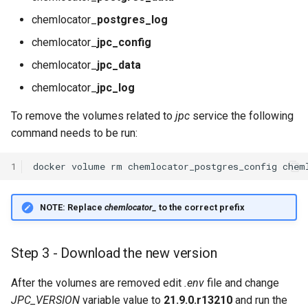
chemlocator_
postgres_log
chemlocator_
jpc_config
chemlocator_
jpc_data
chemlocator_
jpc_log
To remove the volumes related to
jpc
service the following
command needs to be run:
1
docker
volume
rm
chemlocator_postgres_config
chem
NOTE:
Replace
chemlocator_
to the correct prefix
Step 3 - Download the new version
After the volumes are removed edit
.env
file and change
JPC_VERSION
variable value to
21.9.0.r13210
and run the