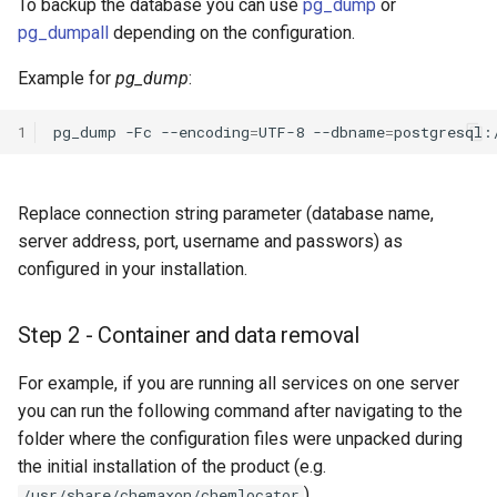
To backup the database you can use
pg_dump
or
pg_dumpall
depending on the configuration.
Example for
pg_dump
:
1
pg_dump
-Fc
--encoding
=
UTF-8
--dbname
=
postgresql:
Replace connection string parameter (database name,
server address, port, username and passwors) as
configured in your installation.
Step 2 - Container and data removal
For example, if you are running all services on one server
you can run the following command after navigating to the
folder where the configuration files were unpacked during
the initial installation of the product (e.g.
).
/usr/share/chemaxon/chemlocator