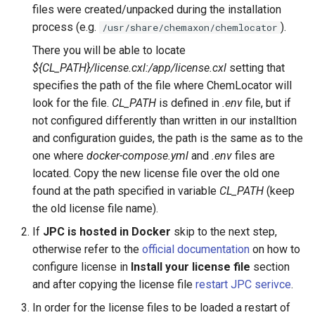
files were created/unpacked during the installation
process (e.g.
).
/usr/share/chemaxon/chemlocator
There you will be able to locate
${CL_PATH}/license.cxl:/app/license.cxl
setting that
specifies the path of the file where ChemLocator will
look for the file.
CL_PATH
is defined in
.env
file, but if
not configured differently than written in our installtion
and configuration guides, the path is the same as to the
one where
docker-compose.yml
and
.env
files are
located. Copy the new license file over the old one
found at the path specified in variable
CL_PATH
(keep
the old license file name).
If
JPC is hosted in Docker
skip to the next step,
otherwise refer to the
official documentation
on how to
configure license in
Install your license file
section
and after copying the license file
restart JPC serivce
.
In order for the license files to be loaded a restart of