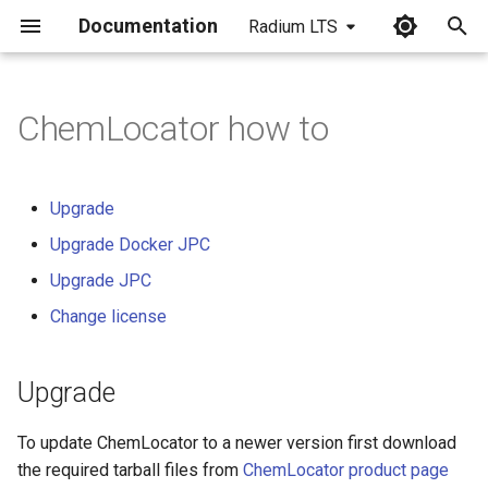
Documentation
Radium LTS
I
n
ChemLocator how to
Upgrade
i
t
Upgrade Docker JPC
Upgrade
i
Upgrade Docker JPC
Step 1 - Backup database
a
Upgrade JPC
Step 2 - Container and data
l
Change license
removal
i
z
Upgrade
Step 3 - Download the new
version
i
To update ChemLocator to a newer version first download
n
Step 4 - Restore the data
the required tarball files from
ChemLocator product page