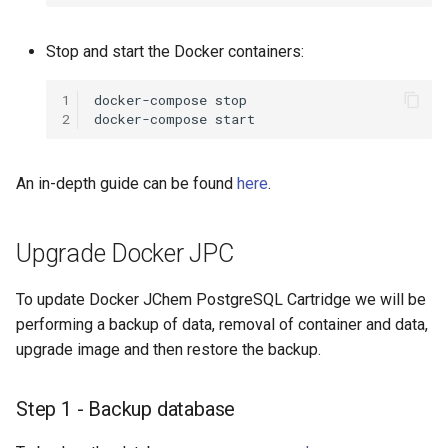
Stop and start the Docker containers:
1
docker-compose
2
docker-compose
An in-depth guide can be found
here
.
Upgrade Docker JPC
To update Docker JChem PostgreSQL Cartridge we will be
performing a backup of data, removal of container and data,
upgrade image and then restore the backup.
Step 1 - Backup database