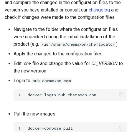
and compare the changes in the configuration files to the
g
Step 5 - Start the rest of the
version you have installed or consult our
changelog
and
s
services
check if changes were made to the configuration files.
e
Navigate to the folder where the configuration files
Upgrade JPC
a
were unpacked during the initial installation of the
product (e.g.
)
/usr/share/chemaxon/chemlocator
Change license
r
Apply the changes to the configuration files
c
Edit
.env
file and change the value for
CL_VERSION
to
h
the new version
Login to
hub.chemaxon.com
1
docker
login
Pull the new images
1
docker-compose