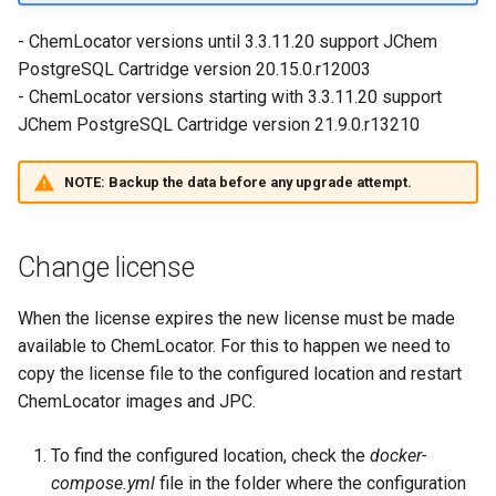
- ChemLocator versions until 3.3.11.20 support JChem
PostgreSQL Cartridge version 20.15.0.r12003
- ChemLocator versions starting with 3.3.11.20 support
JChem PostgreSQL Cartridge version 21.9.0.r13210
NOTE:
Backup the data before any upgrade attempt.
Change license
When the license expires the new license must be made
available to ChemLocator. For this to happen we need to
copy the license file to the configured location and restart
ChemLocator images and JPC.
To find the configured location, check the
docker-
compose.yml
file in the folder where the configuration