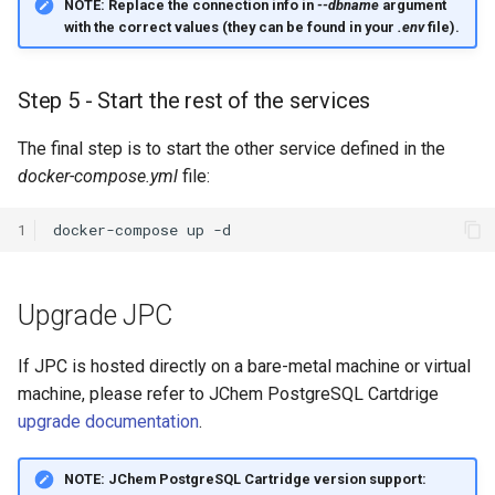
NOTE:
Replace the connection info in
--dbname
argument
with the correct values (they can be found in your
.env
file).
Step 5 - Start the rest of the services
The final step is to start the other service defined in the
docker-compose.yml
file:
1
docker-compose
up
Upgrade JPC
If JPC is hosted directly on a bare-metal machine or virtual
machine, please refer to JChem PostgreSQL Cartdrige
upgrade documentation
.
NOTE:
JChem PostgreSQL Cartridge version support: