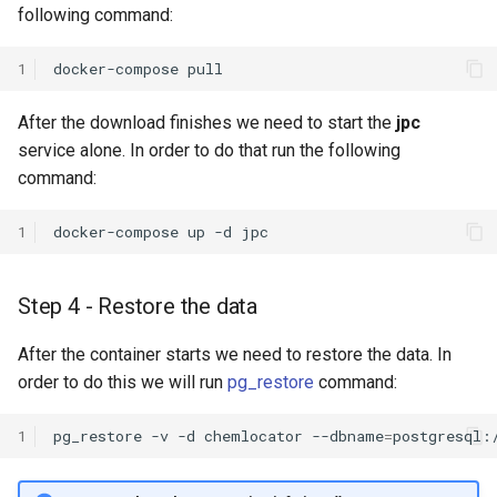
following command:
1
docker-compose
After the download finishes we need to start the
jpc
service alone. In order to do that run the following
command:
1
docker-compose
up
-d
Step 4 - Restore the data
After the container starts we need to restore the data. In
order to do this we will run
pg_restore
command:
1
pg_restore
-v
-d
chemlocator
--dbname
=
postgresql: