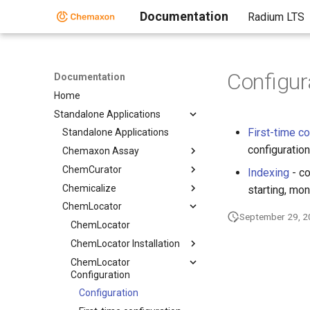
Documentation
Radium LTS
Configur
Documentation
Home
Standalone Applications
First-time co
Standalone Applications
configuration
Chemaxon Assay
ChemCurator
Indexing
- co
Chemicalize
starting, mon
ChemLocator
September 29, 
ChemLocator
ChemLocator Installation
ChemLocator
Configuration
Configuration