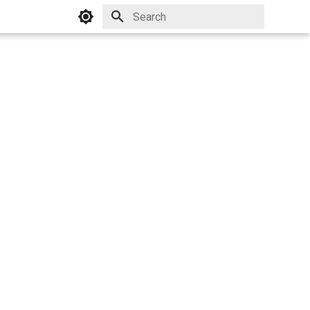
Initializing search