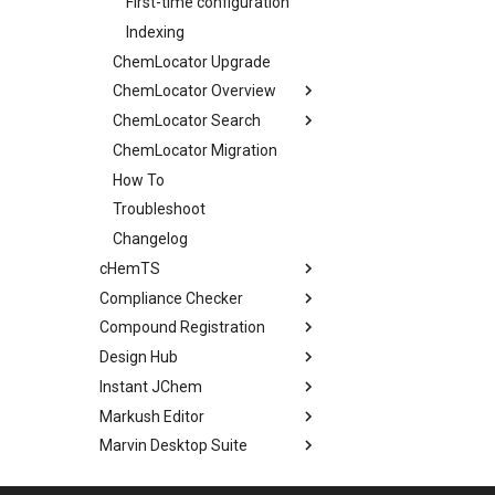
First-time configuration
Indexing
ChemLocator Upgrade
ChemLocator Overview
ChemLocator Search
ChemLocator Migration
How To
Troubleshoot
Changelog
cHemTS
Compliance Checker
Compound Registration
Design Hub
Instant JChem
Markush Editor
Marvin Desktop Suite
Plexus Connect