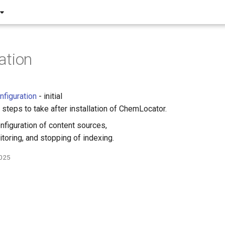
ation
nfiguration
- initial
 steps to take after installation of ChemLocator.
nfiguration of content sources,
itoring, and stopping of indexing.
2025