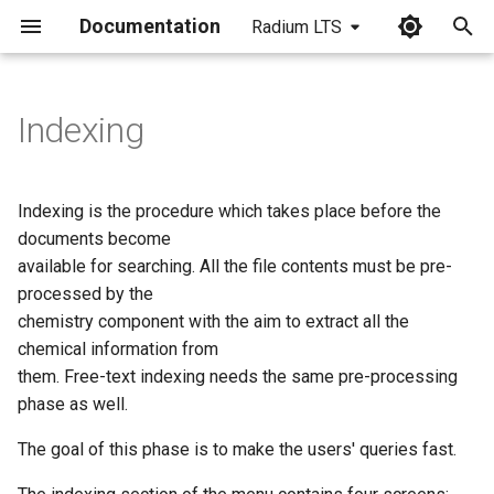
Documentation
Radium LTS
I
n
Indexing
i
t
Indexing is the procedure which takes place before the
i
documents become
available for searching. All the file contents must be pre-
a
processed by the
l
chemistry component with the aim to extract all the
chemical information from
i
them. Free-text indexing needs the same pre-processing
z
phase as well.
i
The goal of this phase is to make the users' queries fast.
n