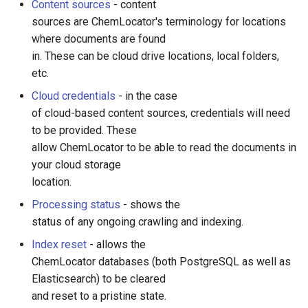
Content sources
- content
sources are ChemLocator's terminology for locations
where documents are found
in. These can be cloud drive locations, local folders,
etc.
Cloud credentials
- in the case
of cloud-based content sources, credentials will need
to be provided. These
allow ChemLocator to be able to read the documents in
your cloud storage
location.
Processing status
- shows the
status of any ongoing crawling and indexing.
Index reset
- allows the
ChemLocator databases (both PostgreSQL as well as
Elasticsearch) to be cleared
and reset to a pristine state.