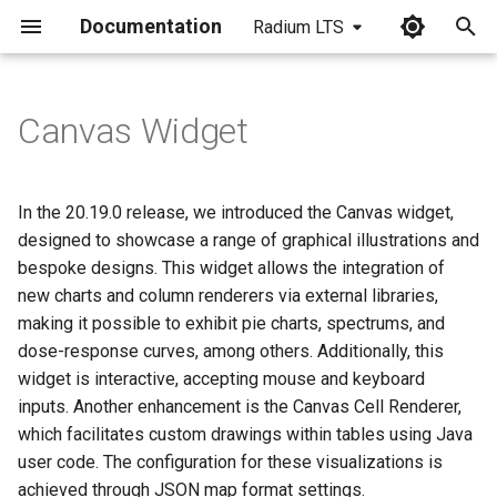
Documentation
Radium LTS
I
n
Canvas Widget
i
t
In the 20.19.0 release, we introduced the Canvas widget,
i
designed to showcase a range of graphical illustrations and
bespoke designs. This widget allows the integration of
a
new charts and column renderers via external libraries,
l
making it possible to exhibit pie charts, spectrums, and
dose-response curves, among others. Additionally, this
i
widget is interactive, accepting mouse and keyboard
z
inputs. Another enhancement is the Canvas Cell Renderer,
i
which facilitates custom drawings within tables using Java
user code. The configuration for these visualizations is
n
achieved through JSON map format settings.