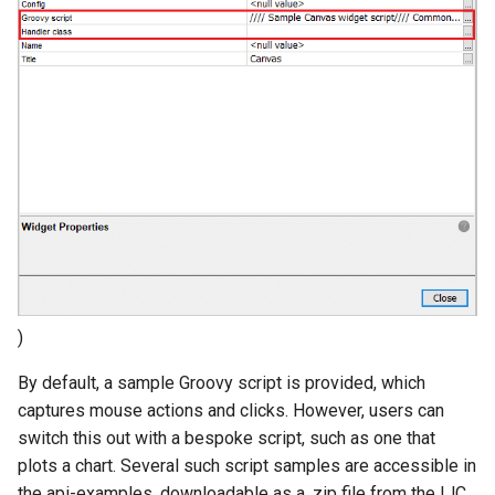
)
By default, a sample Groovy script is provided, which
captures mouse actions and clicks. However, users can
switch this out with a bespoke script, such as one that
plots a chart. Several such script samples are accessible in
the api-examples, downloadable as a .zip file from the IJC