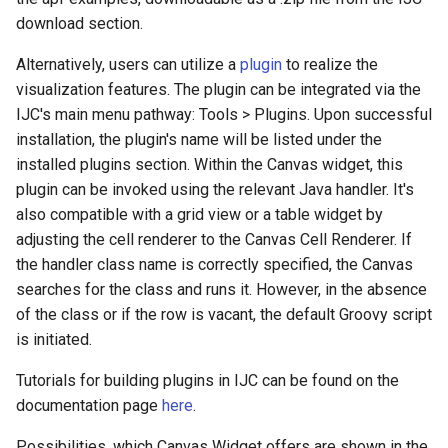
download section.
Alternatively, users can utilize a
plugin
to realize the
visualization features. The plugin can be integrated via the
IJC's main menu pathway: Tools > Plugins. Upon successful
installation, the plugin's name will be listed under the
installed plugins section. Within the Canvas widget, this
plugin can be invoked using the relevant Java handler. It's
also compatible with a grid view or a table widget by
adjusting the cell renderer to the Canvas Cell Renderer. If
the handler class name is correctly specified, the Canvas
searches for the class and runs it. However, in the absence
of the class or if the row is vacant, the default Groovy script
is initiated.
Tutorials for building plugins in IJC can be found on the
documentation page
here
.
Possibilities, which Canvas Widget offers are shown in the