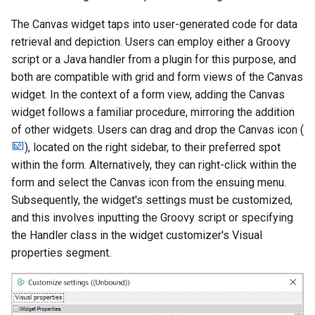
g
The Canvas widget taps into user-generated code for data
s
retrieval and depiction. Users can employ either a Groovy
script or a Java handler from a plugin for this purpose, and
e
both are compatible with grid and form views of the Canvas
a
widget. In the context of a form view, adding the Canvas
r
widget follows a familiar procedure, mirroring the addition
of other widgets. Users can drag and drop the Canvas icon (
c
), located on the right sidebar, to their preferred spot
h
within the form. Alternatively, they can right-click within the
form and select the Canvas icon from the ensuing menu.
Subsequently, the widget's settings must be customized,
and this involves inputting the Groovy script or specifying
the Handler class in the widget customizer's Visual
properties segment.