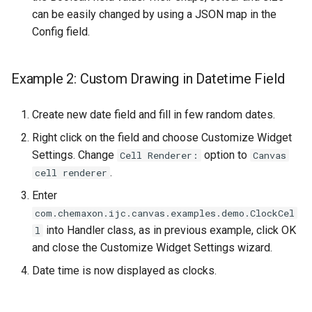
can be easily changed by using a JSON map in the
Config field.
Example 2: Custom Drawing in Datetime Field
Create new date field and fill in few random dates.
Right click on the field and choose Customize Widget
Settings. Change
option to
Cell Renderer:
Canvas
.
cell renderer
Enter
com.chemaxon.ijc.canvas.examples.demo.ClockCel
into Handler class, as in previous example, click OK
l
and close the Customize Widget Settings wizard.
Date time is now displayed as clocks.