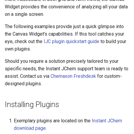
Widget provides the convenience of analyzing all your data
on a single screen.
The following examples provide just a quick glimpse into
the Canvas Widget's capabilities. If this tool catches your
eye, check out the
IJC plugin quickstart guide
to build your
own plugins.
Should you require a solution precisely tailored to your
specific needs, the Instant JChem support team is ready to
assist. Contact us via
Chemaxon Freshdesk
for custom-
designed plugins.
Installing Plugins
Exemplary plugins are located on the
Instant JChem
download page
.