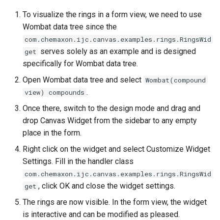
To visualize the rings in a form view, we need to use
Wombat data tree since the
com.chemaxon.ijc.canvas.examples.rings.RingsWid
serves solely as an example and is designed
get
specifically for Wombat data tree.
Open Wombat data tree and select
Wombat(compound
.
view) compounds
Once there, switch to the design mode and drag and
drop Canvas Widget from the sidebar to any empty
place in the form.
Right click on the widget and select Customize Widget
Settings. Fill in the handler class
com.chemaxon.ijc.canvas.examples.rings.RingsWid
, click OK and close the widget settings.
get
The rings are now visible. In the form view, the widget
is interactive and can be modified as pleased.