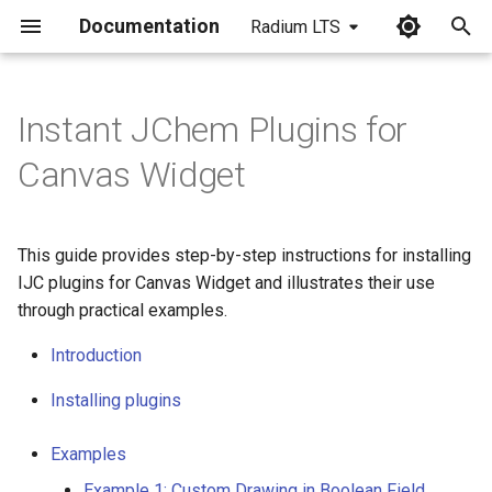
Documentation
Radium LTS
I
n
Instant JChem Plugins for
Introduction
i
Canvas Widget
t
Installing Plugins
i
This guide provides step-by-step instructions for installing
Examples
a
IJC plugins for Canvas Widget and illustrates their use
through practical examples.
Example 1: Custom Drawing
l
in Boolean Field
i
Introduction
z
Example 2: Custom Drawing
Installing plugins
in Datetime Field
i
Examples
n
Example 3: Displaying
Example 1: Custom Drawing in Boolean Field