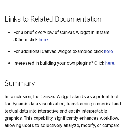
Links to Related Documentation
For a brief overview of Canvas widget in Instant
JChem click
here
.
For additional Canvas widget examples click
here
.
Interested in building your own plugins? Click
here
.
Summary
In conclusion, the Canvas Widget stands as a potent tool
for dynamic data visualization, transforming numerical and
textual data into interactive and easily interpretable
graphics. This capability significantly enhances workflow,
allowing users to selectively analyze, modify, or compare