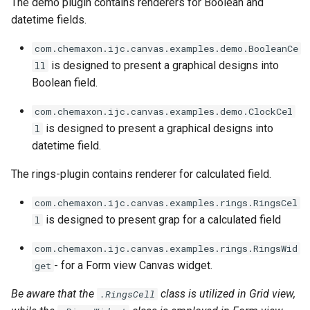
The demo plugin contains renderers for Boolean and
datetime fields.
com.chemaxon.ijc.canvas.examples.demo.BooleanCe
is designed to present a graphical designs into
ll
Boolean field.
com.chemaxon.ijc.canvas.examples.demo.ClockCel
is designed to present a graphical designs into
l
datetime field.
The rings-plugin contains renderer for calculated field.
com.chemaxon.ijc.canvas.examples.rings.RingsCel
is designed to present grap for a calculated field
l
com.chemaxon.ijc.canvas.examples.rings.RingsWid
- for a Form view Canvas widget.
get
Be aware that the
class is utilized in Grid view,
.RingsCell