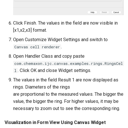
Click Finish. The values in the field are now visible in
[x1,x2,x3] format.
Open Customize Widget Settings and switch to
.
Canvas cell renderer
Open Handler Class and copy paste
com.chemaxon.ijc.canvas.examples.rings.RingsCel
. Click OK and close Widget settings.
l
The values in the field Result 1 are now displayed as
rings. Diameters of the rings
are proportional to the measured values. The bigger the
value, the bigger the ring. For higher values, it may be
necessary to zoom out to see the corresponding ring.
Visualization in Form View Using Canvas Widget