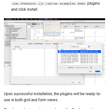
plugins
com.chemaxon.ijc.canvas.examples.demo
and click install.
Upon successful installation, the plugins will be ready-to-
use in both grid and form views.