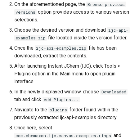
On the aforementioned page, the
Browse previous
option provides access to various version
versions
selections.
Choose the desired version and download
ijc-api-
file located inside the version folder.
examples.zip
Once the
file has been
ijc-api-examples.zip
downloaded, extract the contents.
After launching Instant JChem (IJC), click Tools >
Plugins option in the Main menu to open plugin
interface.
In the newly displayed window, choose
Downloaded
tab and click
.
Add Plugins...
Navigate to the
folder found within the
plugins
previously extracted ijc-api-examples directory.
Once here, select
and
com.chemaxon.ijc.canvas.examples.rings