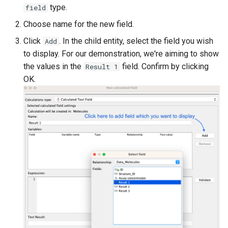
type.
field
Choose name for the new field.
Click
. In the child entity, select the field you wish
Add
to display. For our demonstration, we're aiming to show
the values in the
field. Confirm by clicking
Result 1
OK.