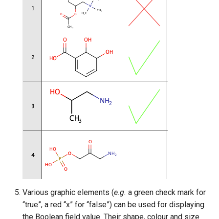
Various graphic elements (
e.g.
a green check mark for
“true”, a red “x” for “false”) can be used for displaying
the Boolean field value. Their shape, colour and size