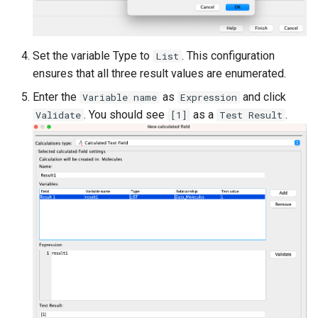
Set the variable Type to
. This configuration
List
ensures that all three result values are enumerated.
Enter the
as
and click
Variable name
Expression
. You should see
as a
.
Validate
[1]
Test Result