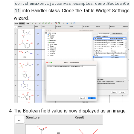
com.chemaxon.ijc.canvas.examples.demo.BooleanCe
into Handler class. Close the Table Widget Settings
ll
wizard.
The Boolean field value is now displayed as an image.