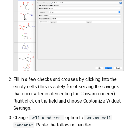
Fill in a few checks and crosses by clicking into the
empty cells (this is solely for observing the changes
that occur after implementing the Canvas renderer).
Right click on the field and choose Customize Widget
Settings.
Change
option to
Cell Renderer:
Canvas cell
. Paste the following handler
renderer