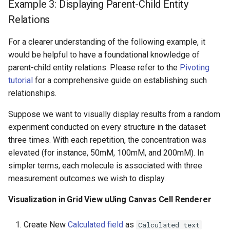
Example 3: Displaying Parent-Child Entity
Relations
For a clearer understanding of the following example, it
would be helpful to have a foundational knowledge of
parent-child entity relations. Please refer to the
Pivoting
tutorial
for a comprehensive guide on establishing such
relationships.
Suppose we want to visually display results from a random
experiment conducted on every structure in the dataset
three times. With each repetition, the concentration was
elevated (for instance, 50mM, 100mM, and 200mM). In
simpler terms, each molecule is associated with three
measurement outcomes we wish to display.
Visualization in Grid View uUing Canvas Cell Renderer
Create New
Calculated field
as
Calculated text