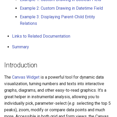
Parent-Child Entity
g
Relations
Example 2: Custom Drawing in Datetime Field
s
Example 3: Displaying Parent-Child Entity
Visualization in Grid View
e
Relations
uUing Canvas Cell
a
Renderer
Links to Related Documentation
r
Visualization in Form View
Summary
c
Using Canvas Widget
h
Introduction
Links to Related
Documentation
The
Canvas Widget
is a powerful tool for dynamic data
Summary
visualization, turning numbers and texts into interactive
graphs, diagrams, and other easy-to-read graphics. It's a
great helper in instrumental analysis, allowing you to
individually pick, parameter-select (
e.g.
selecting the top 5
peaks), zoom, modify or compare data points and much
more. Accessible in both grid and form views, the Canvas