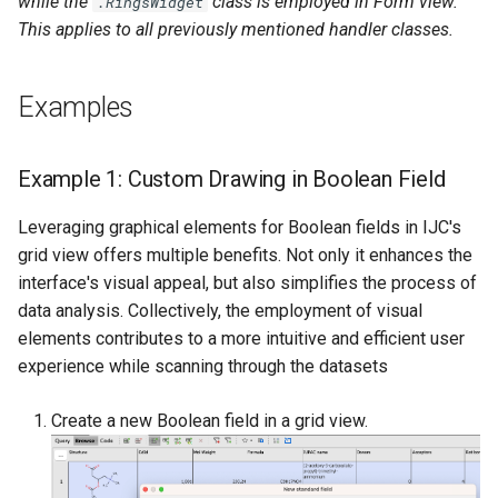
while the
class is employed in Form view.
.RingsWidget
This applies to all previously mentioned handler classes.
Examples
Example 1: Custom Drawing in Boolean Field
Leveraging graphical elements for Boolean fields in IJC's
grid view offers multiple benefits. Not only it enhances the
interface's visual appeal, but also simplifies the process of
data analysis. Collectively, the employment of visual
elements contributes to a more intuitive and efficient user
experience while scanning through the datasets
Create a new Boolean field in a grid view.