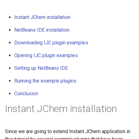
Instant JChem installation
NetBeans IDE installation
Downloading IJC plugin examples
Opening IJC plugin examples
Setting up NetBeans IDE
Running the example plugins
Conclusion
Instant JChem installation
Since we are going to extend Instant JChem application in