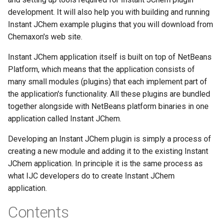
development. It will also help you with building and running
Instant JChem example plugins that you will download from
Chemaxon's web site.
Instant JChem application itself is built on top of NetBeans
Platform, which means that the application consists of
many small modules (plugins) that each implement part of
the application's functionality. All these plugins are bundled
together alongside with NetBeans platform binaries in one
application called Instant JChem.
Developing an Instant JChem plugin is simply a process of
creating a new module and adding it to the existing Instant
JChem application. In principle it is the same process as
what IJC developers do to create Instant JChem
application.
Contents