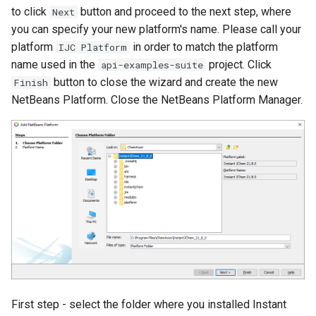
to click
button and proceed to the next step, where
Next
you can specify your new platform's name. Please call your
platform
in order to match the platform
IJC Platform
name used in the
project. Click
api-examples-suite
button to close the wizard and create the new
Finish
NetBeans Platform. Close the NetBeans Platform Manager.
First step - select the folder where you installed Instant