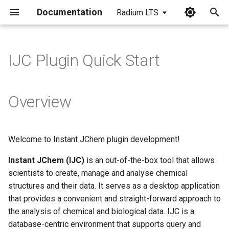
Documentation
Radium LTS
I
n
IJC Plugin Quick Start
i
t
Overview
i
a
Welcome to Instant JChem plugin development!
l
Instant JChem (IJC)
is an out-of-the-box tool that allows
i
scientists to create, manage and analyse chemical
z
structures and their data. It serves as a desktop application
that provides a convenient and straight-forward approach to
i
the analysis of chemical and biological data. IJC is a
n
database-centric environment that supports query and