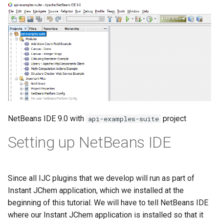
NetBeans IDE 9.0 with
project
api-examples-suite
Setting up NetBeans IDE
Since all IJC plugins that we develop will run as part of
Instant JChem application, which we installed at the
beginning of this tutorial. We will have to tell NetBeans IDE
where our Instant JChem application is installed so that it