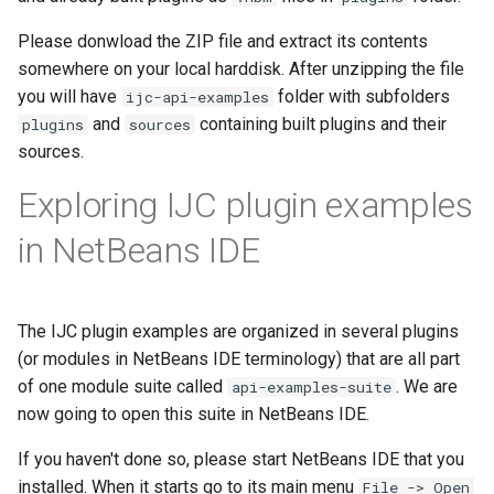
Please donwload the ZIP file and extract its contents
somewhere on your local harddisk. After unzipping the file
you will have
folder with subfolders
ijc-api-examples
and
containing built plugins and their
plugins
sources
sources.
Exploring IJC plugin examples
in NetBeans IDE
The IJC plugin examples are organized in several plugins
(or modules in NetBeans IDE terminology) that are all part
of one module suite called
. We are
api-examples-suite
now going to open this suite in NetBeans IDE.
If you haven't done so, please start NetBeans IDE that you
installed. When it starts go to its main menu
File -> Open