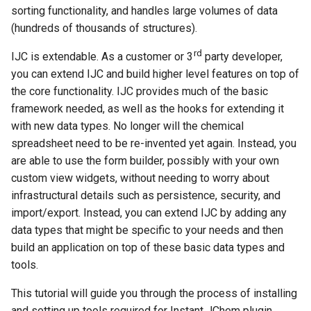
g
sorting functionality, and handles large volumes of data
(hundreds of thousands of structures).
s
rd
IJC is extendable. As a customer or 3
party developer,
e
you can extend IJC and build higher level features on top of
a
the core functionality. IJC provides much of the basic
framework needed, as well as the hooks for extending it
r
with new data types. No longer will the chemical
c
spreadsheet need to be re-invented yet again. Instead, you
h
are able to use the form builder, possibly with your own
custom view widgets, without needing to worry about
infrastructural details such as persistence, security, and
import/export. Instead, you can extend IJC by adding any
data types that might be specific to your needs and then
build an application on top of these basic data types and
tools.
This tutorial will guide you through the process of installing
and setting up tools required for Instant JChem plugin