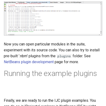
Now you can open particular modules in the suite,
experiment with its source code. You can also try to install
pre-built '.nbm' plugins from the
folder. See
plugins
NetBeans plugin development
page for more.
Running the example plugins
Finally, we are ready to run the IJC plugin examples. You