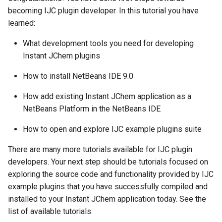
becoming IJC plugin developer. In this tutorial you have
learned:
What development tools you need for developing
Instant JChem plugins
How to install NetBeans IDE 9.0
How add existing Instant JChem application as a
NetBeans Platform in the NetBeans IDE
How to open and explore IJC example plugins suite
There are many more tutorials available for IJC plugin
developers. Your next step should be tutorials focused on
exploring the source code and functionality provided by IJC
example plugins that you have successfully compiled and
installed to your Instant JChem application today. See the
list of available tutorials.