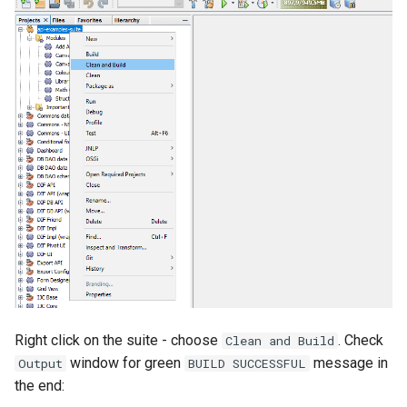
Right click on the suite - choose
. Check
Clean and Build
window for green
message in
Output
BUILD SUCCESSFUL
the end: