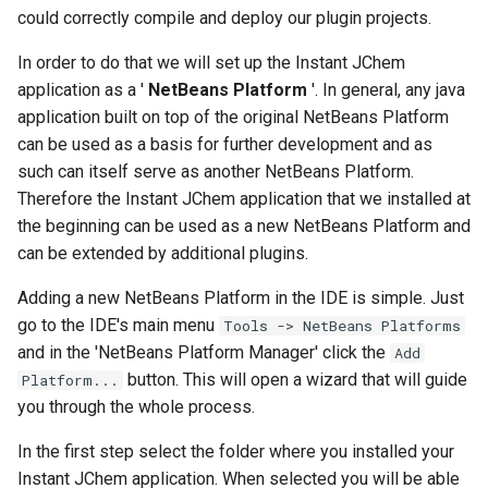
could correctly compile and deploy our plugin projects.
In order to do that we will set up the Instant JChem
application as a '
NetBeans Platform
'. In general, any java
application built on top of the original NetBeans Platform
can be used as a basis for further development and as
such can itself serve as another NetBeans Platform.
Therefore the Instant JChem application that we installed at
the beginning can be used as a new NetBeans Platform and
can be extended by additional plugins.
Adding a new NetBeans Platform in the IDE is simple. Just
go to the IDE's main menu
Tools -> NetBeans Platforms
and in the 'NetBeans Platform Manager' click the
Add
button. This will open a wizard that will guide
Platform...
you through the whole process.
In the first step select the folder where you installed your
Instant JChem application. When selected you will be able