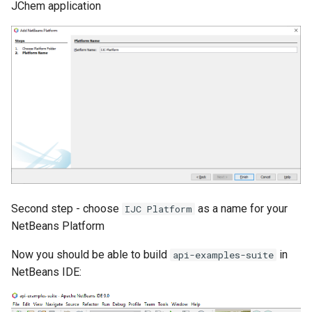
JChem application
Second step - choose
as a name for your
IJC Platform
NetBeans Platform
Now you should be able to build
in
api-examples-suite
NetBeans IDE: