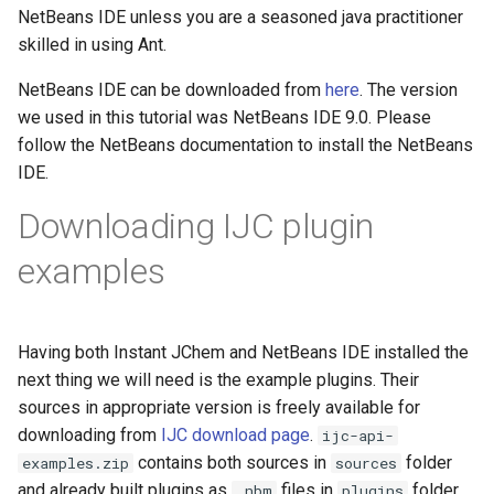
NetBeans IDE unless you are a seasoned java practitioner
skilled in using Ant.
NetBeans IDE can be downloaded from
here
. The version
we used in this tutorial was NetBeans IDE 9.0. Please
follow the NetBeans documentation to install the NetBeans
IDE.
Downloading IJC plugin
examples
Having both Instant JChem and NetBeans IDE installed the
next thing we will need is the example plugins. Their
sources in appropriate version is freely available for
downloading from
IJC download page
.
ijc-api-
contains both sources in
folder
examples.zip
sources
and already built plugins as
files in
folder.
.nbm
plugins