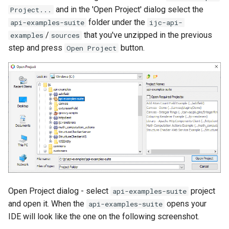
and in the 'Open Project' dialog select the
Project...
folder under the
api-examples-suite
ijc-api-
/
that you've unzipped in the previous
examples
sources
step and press
button.
Open Project
Open Project dialog - select
project
api-examples-suite
and open it. When the
opens your
api-examples-suite
IDE will look like the one on the following screenshot.