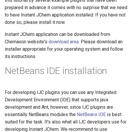
this tutorial by several example plugins that have been
prepared in advance it comes with no surprise that we need
to have Instant JChem application installed. If you have not
done so, please install it now.
Instant JChem application can be downloaded from
Chemaxon website's
download area
. Please download an
installer appropriate for your operating system and follow
its instructions.
NetBeans IDE installation
For developing IJC plugins you can use any Integrated
Development Environment (IDE) that supports java
development and Ant, however, since IJC plugins are
essentially NetBeans modules the
NetBeans IDE
is best
suited for the task. It's also what all IJC developers use for
developing Instant JChem. We recommend to use