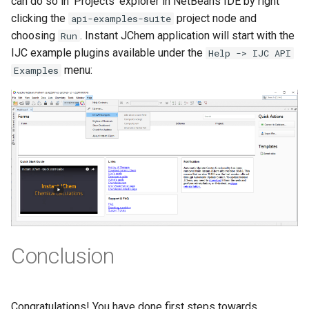
can do so in 'Projects' explorer in NetBeans IDE by right
clicking the
project node and
api-examples-suite
choosing
. Instant JChem application will start with the
Run
IJC example plugins available under the
Help -> IJC API
menu:
Examples
Conclusion
Congratulations! You have done first steps towards