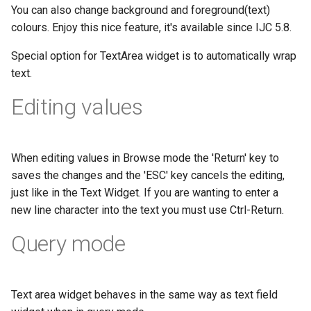
You can also change background and foreground(text)
colours. Enjoy this nice feature, it's available since IJC 5.8.
Special option for TextArea widget is to automatically wrap
text.
Editing values
When editing values in Browse mode the 'Return' key to
saves the changes and the 'ESC' key cancels the editing,
just like in the Text Widget. If you are wanting to enter a
new line character into the text you must use Ctrl-Return.
Query mode
Text area widget behaves in the same way as text field