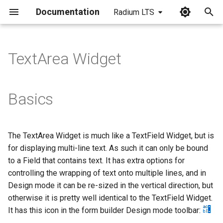
Documentation
Radium LTS
I
n
TextArea Widget
i
t
Basics
i
a
The TextArea Widget is much like a TextField Widget, but is
l
for displaying multi-line text. As such it can only be bound
i
to a Field that contains text. It has extra options for
controlling the wrapping of text onto multiple lines, and in
z
Design mode it can be re-sized in the vertical direction, but
i
otherwise it is pretty well identical to the TextField Widget.
It has this icon in the form builder Design mode toolbar:
n