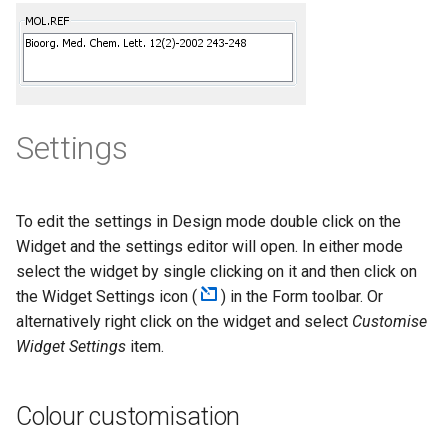
g
s
e
a
Settings
r
c
To edit the settings in Design mode double click on the
h
Widget and the settings editor will open. In either mode
select the widget by single clicking on it and then click on
the Widget Settings icon (
) in the Form toolbar. Or
alternatively right click on the widget and select
Customise
Widget Settings
item.
Colour customisation