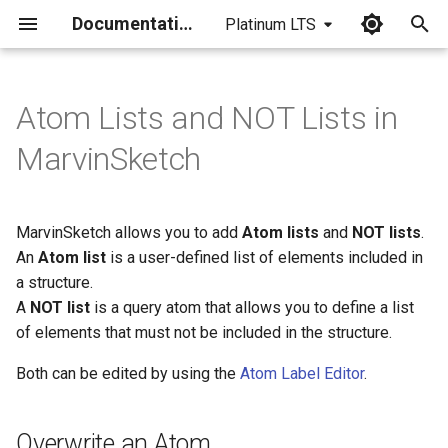
Documentation
Platinum LTS
I
n
Atom Lists and NOT Lists in
Overwrite an Atom
i
MarvinSketch
t
Edit Atom Labels
i
MarvinSketch allows you to add
Atom lists
and
NOT lists
.
Create a List on the Canvas
a
An
Atom list
is a user-defined list of elements included in
Create a List through the
a structure.
l
Periodic Table
A
NOT list
is a query atom that allows you to define a list
i
of elements that must not be included in the structure.
z
Both can be edited by using the
Atom Label Editor
.
i
n
Overwrite an Atom