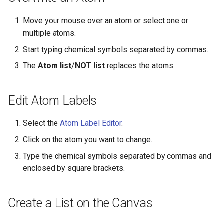
g
Move your mouse over an atom or select one or
s
multiple atoms.
e
Start typing chemical symbols separated by commas.
a
The
Atom list
/
NOT list
replaces the atoms.
r
c
Edit Atom Labels
h
Select the
Atom Label Editor
.
Click on the atom you want to change.
Type the chemical symbols separated by commas and
enclosed by square brackets.
Create a List on the Canvas