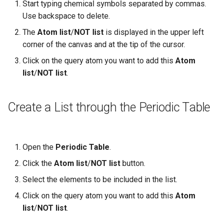
Start typing chemical symbols separated by commas.
Use backspace to delete.
The
Atom list
/
NOT list
is displayed in the upper left
corner of the canvas and at the tip of the cursor.
Click on the query atom you want to add this
Atom
list
/
NOT list
.
Create a List through the Periodic Table
Open the
Periodic Table
.
Click the
Atom list
/
NOT list
button.
Select the elements to be included in the list.
Click on the query atom you want to add this
Atom
list
/
NOT list
.