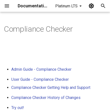
Documentation
Platinum LTS
I
n
Compliance Checker
i
t
i
a
Admin Guide - Compliance Checker
l
i
User Guide - Compliance Checker
z
Compliance Checker Getting Help and Support
i
Compliance Checker History of Changes
n
Try out!