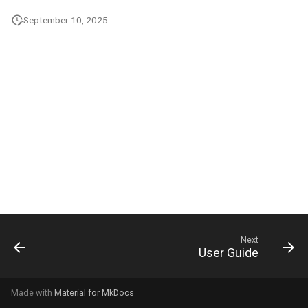
g
September 10, 2025
s
e
a
r
c
h
Next
User Guide
Made with
Material for MkDocs