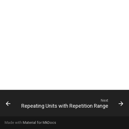
g
s
e
a
r
c
h
Next
Repeating Units with Repetition Range
Made with
Material for MkDocs