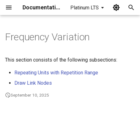
Documentation
Platinum LTS
I
n
Frequency Variation
i
t
This section consists of the following subsections:
i
Repeating Units with Repetition Range
a
Draw Link Nodes
l
September 10, 2025
i
z
i
n