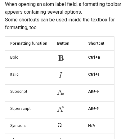
When opening an atom label field, a formatting toolbar
appears containing several options.
Some shortcuts can be used inside the textbox for
formatting, too.
Formatting function
Button
Shortcut
Bold
Ctrl+B
Italic
Ctrl+I
Subscript
Alt+↓
Superscript
Alt+↑
Symbols
N/A