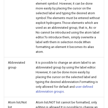
element symbol. However, it can be done
more easily by placing the cursor on the
selected label and typing the desired atom
symbol.The elements must be entered without
explicit hydrogens.Those elements which are
used as an abbreviated group, that is, Ac or
No cannot be introduced using the atom label
editor.To introduce them, simply overwrite a
label with them in selection mode.When
formatting an element it becomes its alias
atom.
Abbreviated
It is possible to change an atom label to an
group
abbreviated group by using the label editor.
However, it can be done more easily by
placing the cursor on the selected label and
typing the desired abbreviation.Formatting is
only allowed for default and
user-defined
abbreviation groups
.
Atom list/Not
Atom list/NOT list cannot be formatted, only
list
editing is allowed.It is possible to change an