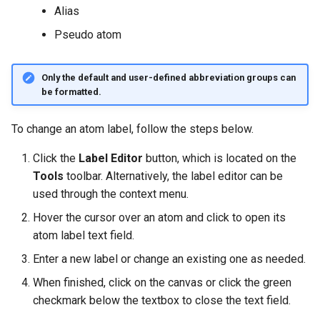
g
Alias
Pseudo atom
s
e
Only the default and user-defined abbreviation groups can
a
be formatted.
r
To change an atom label, follow the steps below.
c
Click the
Label Editor
button, which is located on the
h
Tools
toolbar. Alternatively, the label editor can be
used through the context menu.
Hover the cursor over an atom and click to open its
atom label text field.
Enter a new label or change an existing one as needed.
When finished, click on the canvas or click the green
checkmark below the textbox to close the text field.