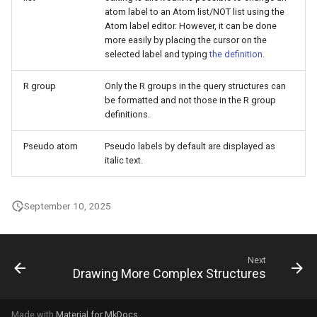
atom label to an Atom list/NOT list using the
Atom label editor. However, it can be done
more easily by placing the cursor on the
selected label and typing
the definition
.
R group
Only the R groups in the query structures can
be formatted and not those in the R group
definitions.
Pseudo atom
Pseudo labels by default are displayed as
italic text.
September 10, 2025
Next
Drawing More Complex Structures
Made with
Material for MkDocs