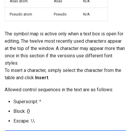
Alias atom
Alias
N/A
Pseudo atom
Pseudo
N/A
The symbol map is active only when a text box is open for
editing, The twelve most recently used characters appear
at the top of the window. A character may appear more than
once in this section if the versions use different font
styles.
To insert a character, simply select the character from the
table and click
Insert
.
Allowed control sequences in the text are as follows:
Superscript: ^
Block: {}
Escape: \\