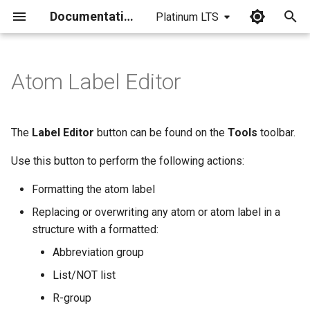
Documentation
Platinum LTS
I
n
Atom Label Editor
Replacing and Overwriting
i
t
The
Label Editor
button can be found on the
Tools
toolbar.
i
Use this button to perform the following actions:
a
Formatting the atom label
l
Replacing or overwriting any atom or atom label in a
i
structure with a formatted:
z
Abbreviation group
i
List/NOT list
n
R-group