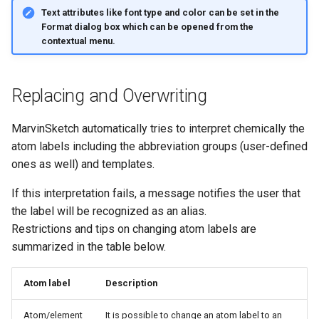
Text attributes like font type and color can be set in the
Format
dialog box which can be opened from the
contextual menu.
Replacing and Overwriting
MarvinSketch automatically tries to interpret chemically the
atom labels including the abbreviation groups (user-defined
ones as well) and templates.
If this interpretation fails, a message notifies the user that
the label will be recognized as an alias.
Restrictions and tips on changing atom labels are
summarized in the table below.
Atom label
Description
Atom/element
It is possible to change an atom label to an