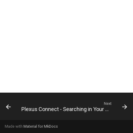
g
s
e
a
r
c
h
Next
Plexus Connect - Searching in Your Database
Made with
Material for MkDocs