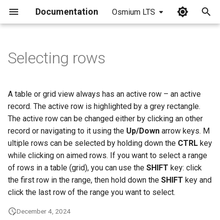
Documentation
Osmium LTS
I
n
Selecting rows
i
t
A table or grid view always has an active row – an active
i
record. The active row is highlighted by a grey rectangle.
The active row can be changed either by clicking an other
a
record or navigating to it using the
Up/Down
arrow keys. M
l
ultiple rows can be selected by holding down the
CTRL
key
while clicking on aimed rows. If you want to select a range
i
of rows in a table (grid), you can use the
SHIFT
key: click
z
the first row in the range, then hold down the
SHIFT
key and
i
click the last row of the range you want to select.
n
December 4, 2024