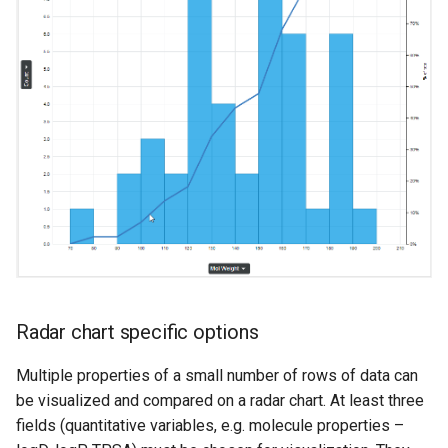
Radar chart specific options
Multiple properties of a small number of rows of data can
be visualized and compared on a radar chart. At least three
fields (quantitative variables, e.g. molecule properties –