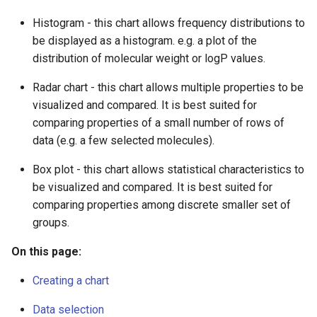
g
Cards
Histogram - this chart allows frequency distributions to
s
be displayed as a histogram. e.g. a plot of the
Box plot
distribution of molecular weight or logP values.
e
a
Radar chart - this chart allows multiple properties to be
Histogram specific options
visualized and compared. It is best suited for
r
comparing properties of a small number of rows of
Cumulative curve
c
data (e.g. a few selected molecules).
Radar chart specific options
h
Box plot - this chart allows statistical characteristics to
be visualized and compared. It is best suited for
Administration
comparing properties among discrete smaller set of
groups.
On this page:
Creating a chart
Data selection