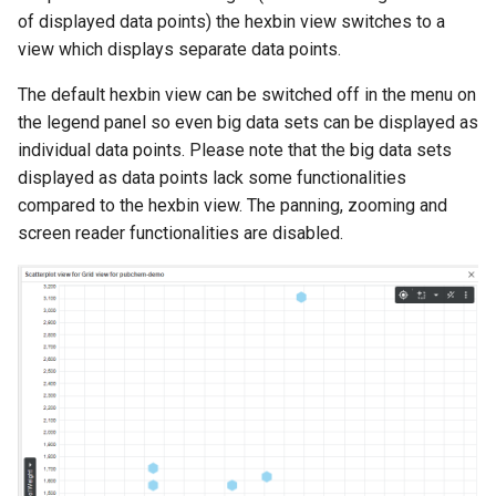
of displayed data points) the hexbin view switches to a
view which displays separate data points.
The default hexbin view can be switched off in the menu on
the legend panel so even big data sets can be displayed as
individual data points. Please note that the big data sets
displayed as data points lack some functionalities
compared to the hexbin view. The panning, zooming and
screen reader functionalities are disabled.