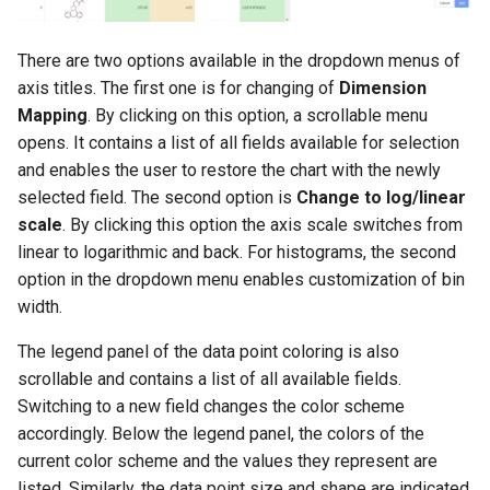
There are two options available in the dropdown menus of
axis titles. The first one is for changing of
Dimension
Mapping
. By clicking on this option, a scrollable menu
opens. It contains a list of all fields available for selection
and enables the user to restore the chart with the newly
selected field. The second option is
Change to log/linear
scale
. By clicking this option the axis scale switches from
linear to logarithmic and back. For histograms, the second
option in the dropdown menu enables customization of bin
width.
The legend panel of the data point coloring is also
scrollable and contains a list of all available fields.
Switching to a new field changes the color scheme
accordingly. Below the legend panel, the colors of the
current color scheme and the values they represent are
listed. Similarly, the data point size and shape are indicated