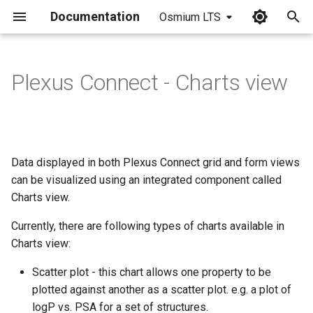
Documentation
Osmium LTS
I
n
Plexus Connect - Charts view
Creating a chart
i
t
Data selection
i
Data displayed in both Plexus Connect grid and form views
Curve fitting
a
can be visualized using an integrated component called
Saving a chart
Charts view.
l
i
Currently, there are following types of charts available in
Scatter plot specific options
Charts view:
z
Hexbin view
Scatter plot - this chart allows one property to be
i
plotted against another as a scatter plot. e.g. a plot of
n
Screen Reader (Crosshair)
logP vs. PSA for a set of structures.