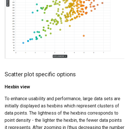
Scatter plot specific options
Hexbin view
To enhance usability and performance, large data sets are
initially displayed as hexbins which represent clusters of
data points. The lightness of the hexbins corresponds to
point density - the lighter the hexbin, the fewer data points
it represents. After zooming in (thus decreasing the number