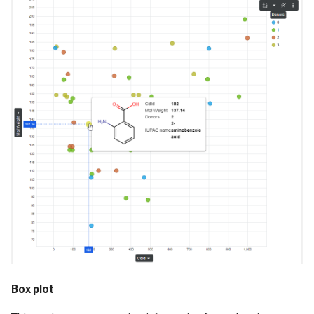
Box plot