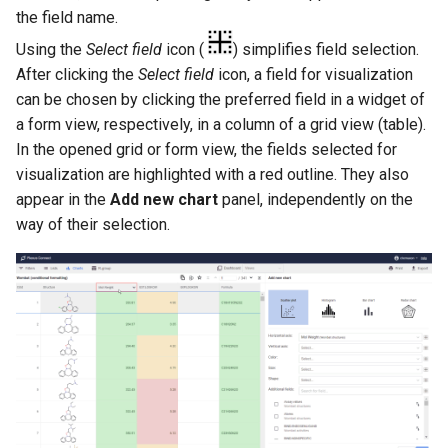
the field name.
Using the
Select field
icon (
) simplifies field selection.
After clicking the
Select field
icon, a field for visualization
can be chosen by clicking the preferred field in a widget of
a form view, respectively, in a column of a grid view (table).
In the opened grid or form view, the fields selected for
visualization are highlighted with a red outline. They also
appear in the
Add new chart
panel, independently on the
way of their selection.