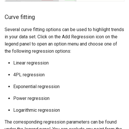
Curve fitting
Several curve fitting options can be used to highlight trends
in your data set. Click on the Add Regression icon on the
legend panel to open an option menu and choose one of
the following regression options:
Linear regression
4PL regression
Exponential regression
Power regression
Logarithmic regression
The corresponding regression parameters can be found