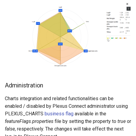
Administration
Charts integration and related functionalities can be
enabled / disabled by Plexus Connect administrator using
PLEXUS_CHARTS
business flag
available in the
featureFlags.properties
file by setting the property to
true
or
false
, respectively. The changes will take effect the next