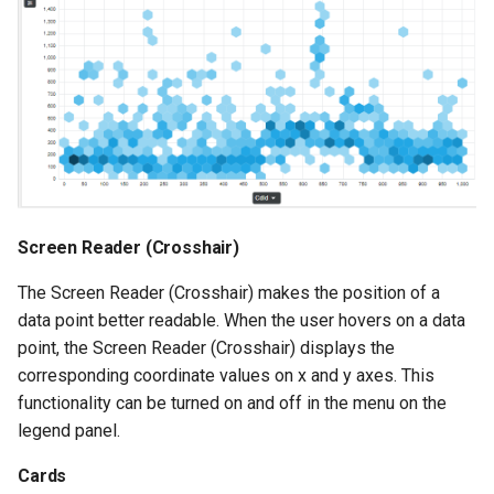
Screen Reader (Crosshair)
The Screen Reader (Crosshair) makes the position of a
data point better readable. When the user hovers on a data
point, the Screen Reader (Crosshair) displays the
corresponding coordinate values on x and y axes. This
functionality can be turned on and off in the menu on the
legend panel.
Cards