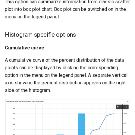
This option can summarize information from classic scatter
plot into box plot chart. Box plot can be switched on in the
menu on the legend panel.
Histogram specific options
Cumulative curve
A cumulative curve of the percent distribution of the data
points can be displayed by clicking the corresponding
option in the menu on the legend panel. A separate vertical
axis showing the percent distribution appears on the right
side of the histogram.