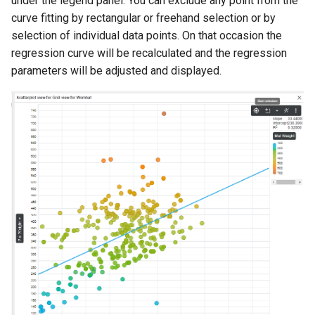
under the legend panel. You can exclude any point from the
curve fitting by rectangular or freehand selection or by
selection of individual data points. On that occasion the
regression curve will be recalculated and the regression
parameters will be adjusted and displayed.