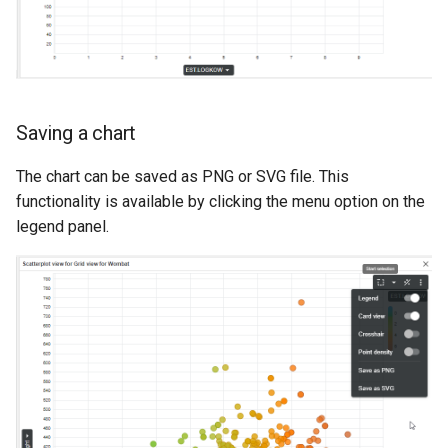
Saving a chart
The chart can be saved as PNG or SVG file. This
functionality is available by clicking the menu option on the
legend panel.