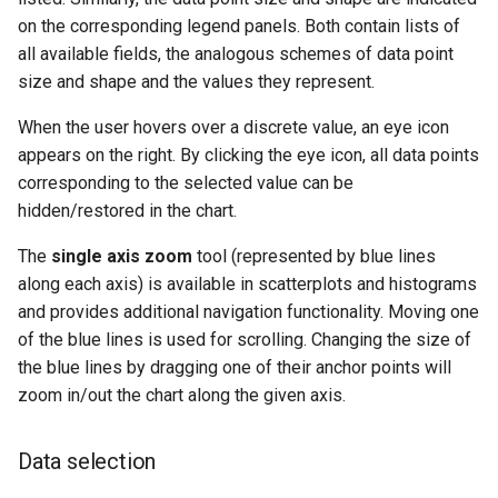
on the corresponding legend panels. Both contain lists of
all available fields, the analogous schemes of data point
size and shape and the values they represent.
When the user hovers over a discrete value, an eye icon
appears on the right. By clicking the eye icon, all data points
corresponding to the selected value can be
hidden/restored in the chart.
The
single axis zoom
tool (represented by blue lines
along each axis) is available in scatterplots and histograms
and provides additional navigation functionality. Moving one
of the blue lines is used for scrolling. Changing the size of
the blue lines by dragging one of their anchor points will
zoom in/out the chart along the given axis.
Data selection