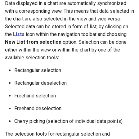
Data displayed in a chart are automatically synchronized
with a corresponding view. This means that data selected in
the chart are also selected in the view and vice versa.
Selected data can be stored in form of list, by clicking on
the
Lists
icon within the navigation toolbar and choosing
New List from selection
option. Selection can be done
either within the view or within the chart by one of the
available selection tools:
Rectangular selection
Rectangular deselection
Freehand selection
Freehand deselection
Cherry picking (selection of individual data points)
The selection tools for rectangular selection and