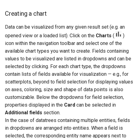
Creating a chart
Data can be visualized from any given result set (e.g. an
opened view or a loaded list). Click on the
Charts
(
)
icon within the navigation toolbar and select one of the
available chart types you want to create. Fields containing
values to be visualized are listed in dropdowns and can be
selected by clicking. For each chart type, the dropdowns
contain lists of fields available for visualization — e.g., for
scatterplots, beyond to field selection for displaying values
on axes, coloring, size and shape of data points is also
customizable. Below the dropdowns for field selection,
properties displayed in the
Card
can be selected in
Additional fields
section.
In the case of datatrees containing multiple entities, fields
in dropdowns are arranged into entities. When a field is
selected, the corresponding entity name appears next to