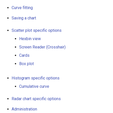
Curve fitting
Saving a chart
Scatter plot specific options
Hexbin view
Screen Reader (Crosshair)
Cards
Box plot
Histogram specific options
Cumulative curve
Radar chart specific options
Administration