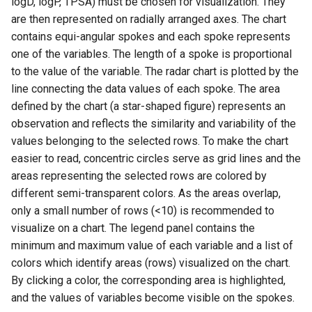
logD, logP, TPSA) must be chosen for visualization. They
are then represented on radially arranged axes. The chart
contains equi-angular spokes and each spoke represents
one of the variables. The length of a spoke is proportional
to the value of the variable. The radar chart is plotted by the
line connecting the data values of each spoke. The area
defined by the chart (a star-shaped figure) represents an
observation and reflects the similarity and variability of the
values belonging to the selected rows. To make the chart
easier to read, concentric circles serve as grid lines and the
areas representing the selected rows are colored by
different semi-transparent colors. As the areas overlap,
only a small number of rows (<10) is recommended to
visualize on a chart. The legend panel contains the
minimum and maximum value of each variable and a list of
colors which identify areas (rows) visualized on the chart.
By clicking a color, the corresponding area is highlighted,
and the values of variables become visible on the spokes.