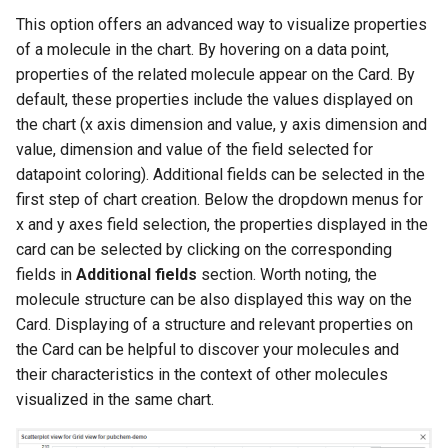
This option offers an advanced way to visualize properties
of a molecule in the chart. By hovering on a data point,
properties of the related molecule appear on the Card. By
default, these properties include the values displayed on
the chart (x axis dimension and value, y axis dimension and
value, dimension and value of the field selected for
datapoint coloring). Additional fields can be selected in the
first step of chart creation. Below the dropdown menus for
x and y axes field selection, the properties displayed in the
card can be selected by clicking on the corresponding
fields in
Additional fields
section. Worth noting, the
molecule structure can be also displayed this way on the
Card. Displaying of a structure and relevant properties on
the Card can be helpful to discover your molecules and
their characteristics in the context of other molecules
visualized in the same chart.