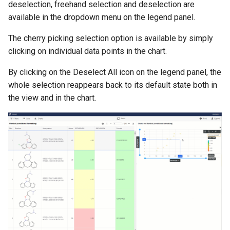
deselection, freehand selection and deselection are
available in the dropdown menu on the legend panel.
The cherry picking selection option is available by simply
clicking on individual data points in the chart.
By clicking on the Deselect All icon on the legend panel, the
whole selection reappears back to its default state both in
the view and in the chart.