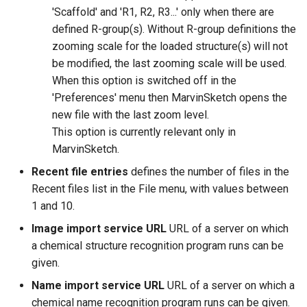
'Scaffold' and 'R1, R2, R3...' only when there are
defined R-group(s). Without R-group definitions the
zooming scale for the loaded structure(s) will not
be modified, the last zooming scale will be used.
When this option is switched off in the
'Preferences' menu then MarvinSketch opens the
new file with the last zoom level.
This option is currently relevant only in
MarvinSketch.
Recent file entries
defines the number of files in the
Recent files list in the File menu, with values between
1 and 10.
Image import service URL
URL of a server on which
a chemical structure recognition program runs can be
given.
Name import service URL
URL of a server on which a
chemical name recognition program runs can be given.