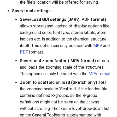
the file's location will be offered for saving.
g
Save/Load settings
s
Save/Load GUI settings (.MRV, .PDF format)
e
allows storing and loading of display options like
a
background color, font type, stereo labels, atom
indices etc. in addition to the chemical structure
r
itself. This option can only be used with
MRV
and
c
PDF
formats.
h
Save/Load zoom factor (.MRV format)
stores
and loads the zooming scale of the structures.
This option can only be used with the
MRV format
.
Zoom to scaffold on load (Sketch only)
sets
the zooming scale to 'Scaffold' if the loaded file
contains defined R-groups, so the R-group
definitions might not be seen on the canvas
without scrolling. The 'Zoom level' drop-down list
on the General Toolbar is supplemented with