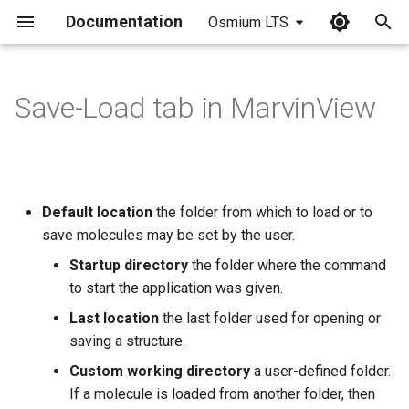
Documentation
Osmium LTS
I
n
Save-Load tab in MarvinView
i
t
i
Default location
the folder from which to load or to
a
save molecules may be set by the user.
l
Startup directory
the folder where the command
to start the application was given.
i
Last location
the last folder used for opening or
z
saving a structure.
i
Custom working directory
a user-defined folder.
n
If a molecule is loaded from another folder, then