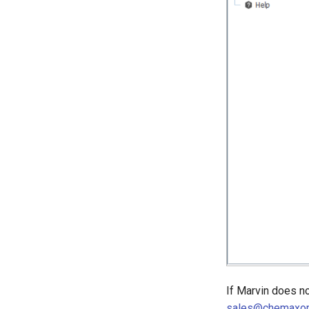
If Marvin does no
sales@chemaxo