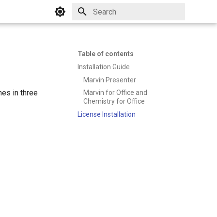
Initializing search
Table of contents
Installation Guide
Marvin Presenter
es in three
Marvin for Office and
Chemistry for Office
License Installation