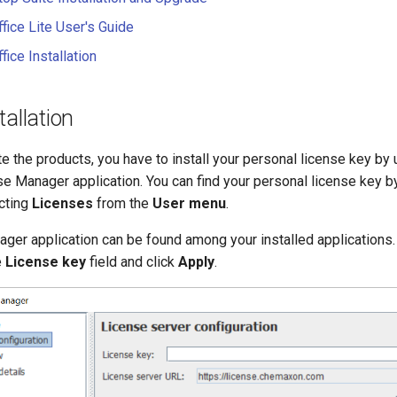
fice Lite User's Guide
ice Installation
tallation
ate the products, you have to install your personal license key by 
 Manager application. You can find your personal license key by
cting
Licenses
from the
User menu
.
ger application can be found among your installed applications.
e
License key
field and click
Apply
.