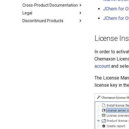
Cross-Product Documentation
JChem for Of
Legal
JChem for Off
Discontinued Products
License Ins
In order to activ
Chemaxon License
account
and sele
The License Mana
license key in th