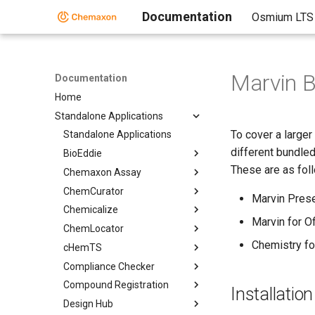
Documentation
Osmium LTS
Marvin 
Documentation
Home
Standalone Applications
To cover a large
Standalone Applications
different bundle
BioEddie
These are as fol
Chemaxon Assay
ChemCurator
Marvin Pres
Chemicalize
Marvin for Of
ChemLocator
Chemistry fo
cHemTS
Compliance Checker
Compound Registration
Installatio
Design Hub