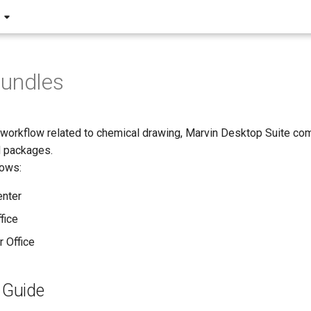
Bundles
r workflow related to chemical drawing, Marvin Desktop Suite com
d packages.
lows:
enter
fice
r Office
n Guide