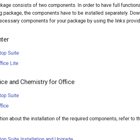
kage consists of two components. In order to have full functiona
g package, the components have to be installed separately. Down
necessary components for your package by using the links provi
nter
top Suite
fice Lite
ice and Chemistry for Office
top Suite
fice
ion about the installation of the required components, refer to t
op Suite Installation and Upgrade