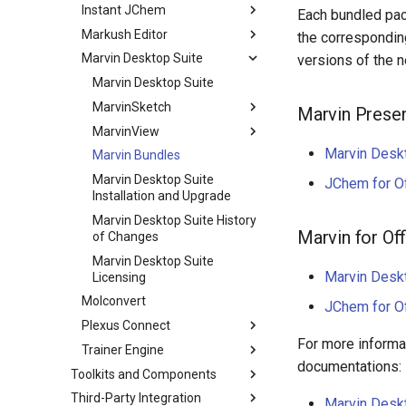
Instant JChem
Each bundled pac
Markush Editor
the correspondin
Marvin Desktop Suite
versions of the 
Marvin Desktop Suite
MarvinSketch
Marvin Prese
MarvinView
Marvin Desk
Marvin Bundles
Marvin Desktop Suite
JChem for Of
Installation and Upgrade
Marvin Desktop Suite History
Marvin for Off
of Changes
Marvin Desktop Suite
Marvin Desk
Licensing
Molconvert
JChem for Of
Plexus Connect
For more informat
Trainer Engine
documentations:
Toolkits and Components
Third-Party Integration
Marvin Deskt