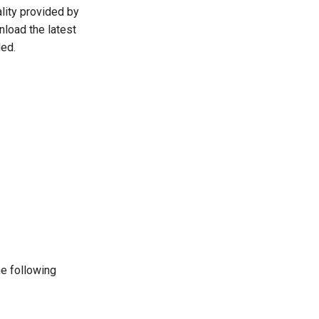
lity provided by
load the latest
ded.
he following