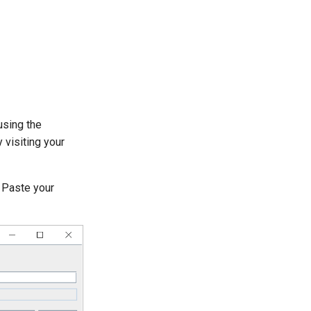
using the
 visiting your
 Paste your