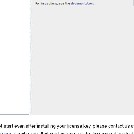
t start even after installing your license key, please contact us a
n.com
to make sure that you have access to the required product