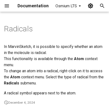
Documentation
Osmium LTS
I
n
Radicals
i
t
In MarvinSketch, it is possible to specify whether an atom
i
in the molecule is radical.
This functionality is available through the
Atom
context
a
menu.
l
To change an atom into a radical, right-click on it to access
the
Atom
context menu. Select the type of radical from the
i
Radicals
submenu.
z
A radical symbol appears next to the atom.
i
December 4, 2024
n