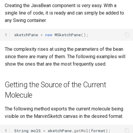
Creating the JavaBean component is very easy. With a
single line of code, it is ready and can simply be added to
any Swing container.
1
sketchPane
=
new
MSketchPane
();
The complexity rises at using the parameters of the bean
since there are many of them. The following examples will
show the ones that are the most frequently used.
Getting the Source of the Current
Molecule
The following method exports the current molecule being
visible on the MarvinSketch canvas in the desired format.
1
String
molS
=
sketchPane
.
getMol
(
format
);