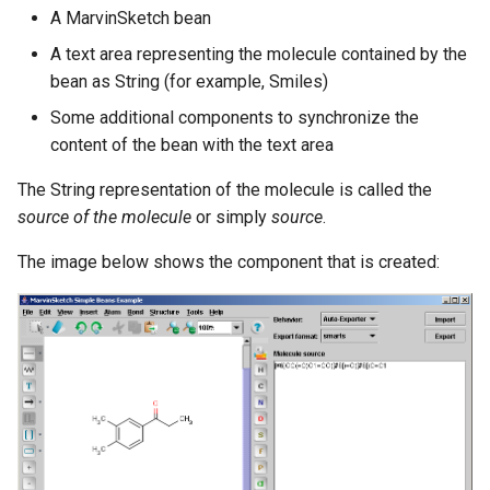
g
A MarvinSketch bean
A text area representing the molecule contained by the
s
bean as String (for example, Smiles)
e
Some additional components to synchronize the
a
content of the bean with the text area
r
The String representation of the molecule is called the
c
source of the molecule
or simply
source
.
h
The image below shows the component that is created: