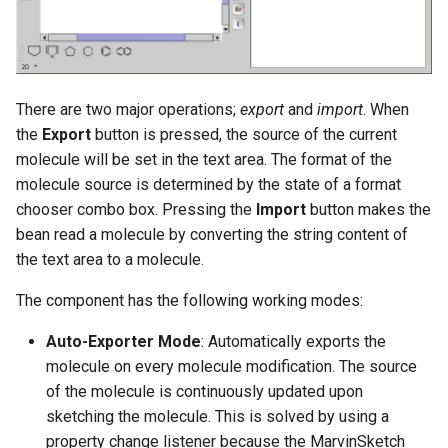
There are two major operations;
export
and
import
. When
the
Export
button is pressed, the source of the current
molecule will be set in the text area. The format of the
molecule source is determined by the state of a format
chooser combo box. Pressing the
Import
button makes the
bean read a molecule by converting the string content of
the text area to a molecule.
The component has the following working modes:
Auto-Exporter Mode
: Automatically exports the
molecule on every molecule modification. The source
of the molecule is continuously updated upon
sketching the molecule. This is solved by using a
property change listener because the MarvinSketch