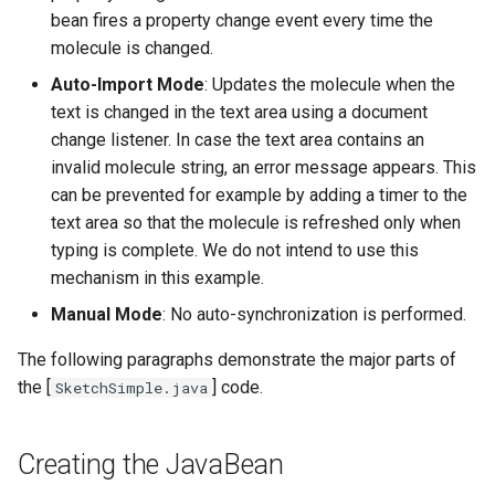
bean fires a property change event every time the
molecule is changed.
Auto-Import Mode
: Updates the molecule when the
text is changed in the text area using a document
change listener. In case the text area contains an
invalid molecule string, an error message appears. This
can be prevented for example by adding a timer to the
text area so that the molecule is refreshed only when
typing is complete. We do not intend to use this
mechanism in this example.
Manual Mode
: No auto-synchronization is performed.
The following paragraphs demonstrate the major parts of
the [
] code.
SketchSimple.java
Creating the JavaBean