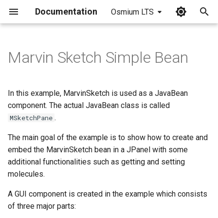
Documentation
Osmium LTS
I
n
Marvin Sketch Simple Bean
Creating the JavaBean
i
t
Getting the Source of the
In this example, MarvinSketch is used as a JavaBean
Current Molecule
i
component. The actual JavaBean class is called
.
MSketchPane
a
Setting the Current Molecule
from Source
The main goal of the example is to show how to create and
l
embed the MarvinSketch bean in a JPanel with some
i
Adding a Property Change
additional functionalities such as getting and setting
Listener to Follow Molecule
z
molecules.
Changes
i
A GUI component is created in the example which consists
of three major parts:
n