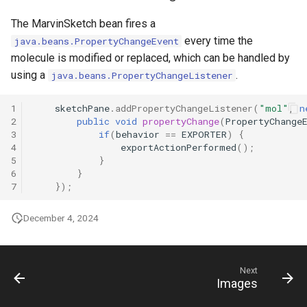
The MarvinSketch bean fires a
every time the
java.beans.PropertyChangeEvent
molecule is modified or replaced, which can be handled by
using a
.
java.beans.PropertyChangeListener
1
sketchPane
.
addPropertyChangeListener
(
"mol"
,
n
2
public
void
propertyChange
(
PropertyChange
3
if
(
behavior
==
EXPORTER
)
{
4
exportActionPerformed
();
5
}
6
}
7
});
December 4, 2024
Next
Images