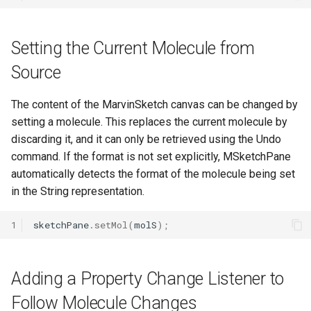
Setting the Current Molecule from
Source
The content of the MarvinSketch canvas can be changed by
setting a molecule. This replaces the current molecule by
discarding it, and it can only be retrieved using the Undo
command. If the format is not set explicitly, MSketchPane
automatically detects the format of the molecule being set
in the String representation.
1
sketchPane
.
setMol
(
molS
);
Adding a Property Change Listener to
Follow Molecule Changes