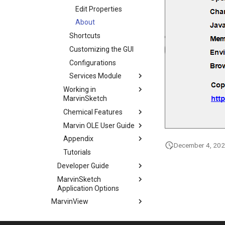
Edit Properties
About
Shortcuts
Customizing the GUI
Configurations
Services Module
Working in
MarvinSketch
Chemical Features
Marvin OLE User Guide
Appendix
December 4, 20
Tutorials
Developer Guide
MarvinSketch
Application Options
MarvinView
Marvin Bundles