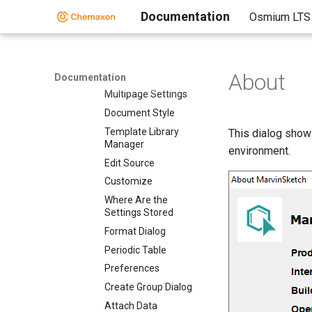
Toolbars
Documentation
Osmium LTS
Context Menus
The Status Bar
Dialogs
About
Dialogs
Documentation
Multipage Settings
Document Style
Template Library
This dialog show
Manager
environment.
Edit Source
Customize
Where Are the
Settings Stored
Format Dialog
Periodic Table
Preferences
Create Group Dialog
Attach Data