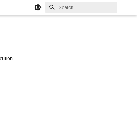
Initializing search
cution