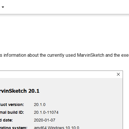
s information about the currently used MarvinSketch and the exe