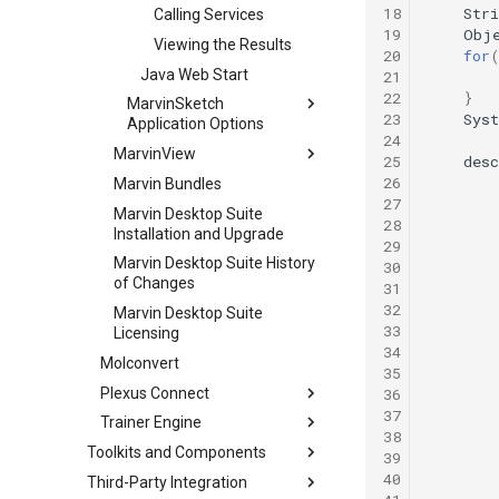
18
Stri
Calling Services
19
Obj
Viewing the Results
20
for
Java Web Start
21
22
}
MarvinSketch
23
Sys
Application Options
24
MarvinView
25
desc
26
Marvin Bundles
27
Marvin Desktop Suite
28
Installation and Upgrade
29
Marvin Desktop Suite History
30
of Changes
31
32
Marvin Desktop Suite
33
Licensing
34
Molconvert
35
Plexus Connect
36
37
Trainer Engine
38
Toolkits and Components
39
40
Third-Party Integration