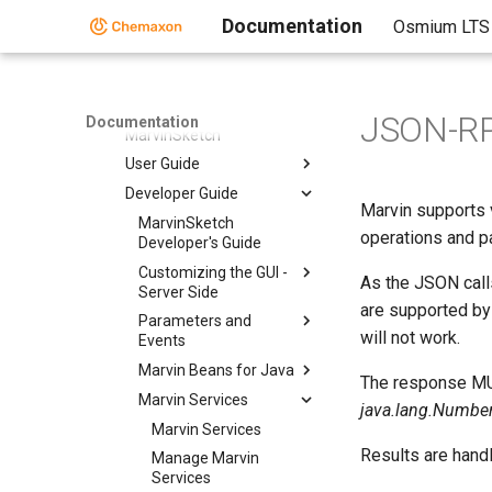
Markush Editor
Documentation
Osmium LTS
Marvin Desktop Suite
Marvin Desktop Suite
MarvinSketch
JSON-R
Documentation
MarvinSketch
User Guide
Developer Guide
Marvin supports 
MarvinSketch
operations and pa
Developer's Guide
Customizing the GUI -
As the JSON call
Server Side
are supported by
Parameters and
will not work.
Events
Marvin Beans for Java
The response MUS
Marvin Services
java.lang.Number, 
Marvin Services
Results are hand
Manage Marvin
Services