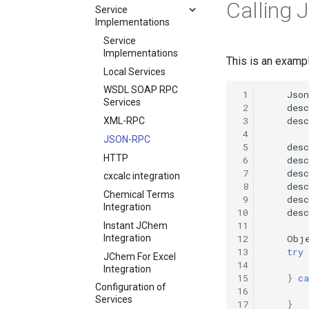
Calling 
Service
Implementations
Service
Implementations
This is an examp
Local Services
WSDL SOAP RPC
 1
Json
Services
 2
desc
 3
desc
XML-RPC
 4
JSON-RPC
 5
desc
HTTP
 6
desc
 7
desc
cxcalc integration
 8
desc
Chemical Terms
 9
desc
Integration
10
desc
11
Instant JChem
12
Obj
Integration
13
try
JChem For Excel
14
Integration
15
}
ca
Configuration of
16
Services
17
}