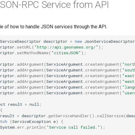
JSON-RPC Service from API
le of how to handle JSON services through the API.
ServiceDescriptor
descriptor
=
new
JsonServiceDescriptor
riptor
.
setURL
(
"http://api.geonames.org/"
);
riptor
.
setMethodName
(
"citiesJSON"
);
riptor
.
addArgument
(
ServiceArgument
.
createArgument
(
"nort
riptor
.
addArgument
(
ServiceArgument
.
createArgument
(
"sout
riptor
.
addArgument
(
ServiceArgument
.
createArgument
(
"east
riptor
.
addArgument
(
ServiceArgument
.
createArgument
(
"west
riptor
.
addArgument
(
ServiceArgument
.
createArgument
(
"lang
riptor
.
addArgument
(
ServiceArgument
.
createArgument
(
"user
ect
result
=
null
;
{
result
=
descriptor
.
getServiceHandler
().
callService
(
des
tch
(
ServiceException
e
)
{
System
.
err
.
println
(
"Service call failed."
);