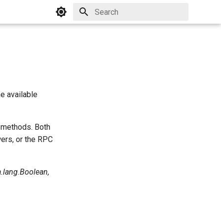
Initializing search
e available
T methods. Both
ers, or the RPC
a.lang.Boolean,