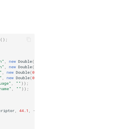
();
h"
,
new
Double
(
0
)));
h"
,
new
Double
(
0
)));
"
,
new
Double
(
0
)));
"
,
new
Double
(
0
)));
uage"
,
""
));
name"
,
""
));
criptor
,
44.1
,
-
9.9
,
22.4
,
55.2
,
"en"
,
"demo"
);