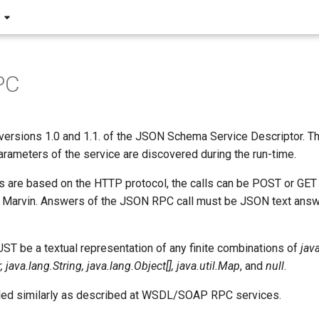
PC
versions 1.0 and 1.1. of the JSON Schema Service Descriptor. Th
rameters of the service are discovered during the run-time.
s are based on the HTTP protocol, the calls can be POST or GE
 Marvin. Answers of the JSON RPC call must be JSON text answ
T be a textual representation of any finite combinations of
jav
java.lang.String, java.lang.Object[], java.util.Map
, and
null
.
led similarly as described at WSDL/SOAP RPC services.