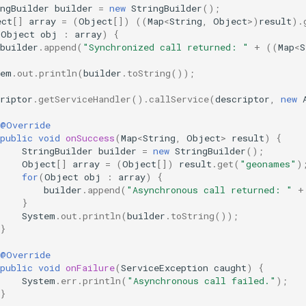
ngBuilder
builder
=
new
StringBuilder
();
ect
[]
array
=
(
Object
[]
)
((
Map
<
String
,
Object
>
)
result
).
(
Object
obj
:
array
)
{
builder
.
append
(
"Synchronized call returned: "
+
((
Map
<
S
tem
.
out
.
println
(
builder
.
toString
());
riptor
.
getServiceHandler
().
callService
(
descriptor
,
new
@Override
public
void
onSuccess
(
Map
<
String
,
Object
>
result
)
{
StringBuilder
builder
=
new
StringBuilder
();
Object
[]
array
=
(
Object
[]
)
result
.
get
(
"geonames"
)
for
(
Object
obj
:
array
)
{
builder
.
append
(
"Asynchronous call returned: "
+
}
System
.
out
.
println
(
builder
.
toString
());
}
@Override
public
void
onFailure
(
ServiceException
caught
)
{
System
.
err
.
println
(
"Asynchronous call failed."
);
}