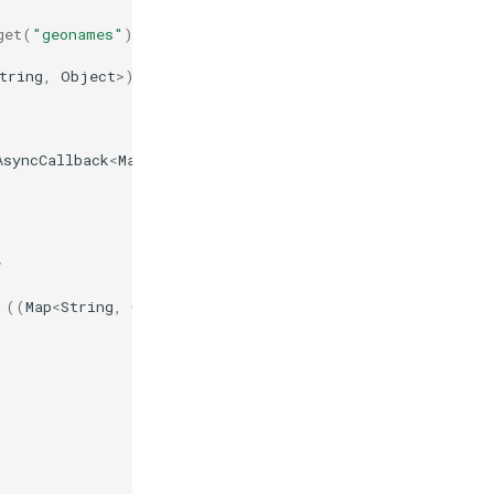
get
(
"geonames"
);
tring
,
Object
>
)
obj
).
get
(
"name"
)
+
"\n"
);
AsyncCallback
<
Map
<
String
,
Object
>>
()
{
;
((
Map
<
String
,
Object
>
)
obj
).
get
(
"name"
)
+
"\n"
);