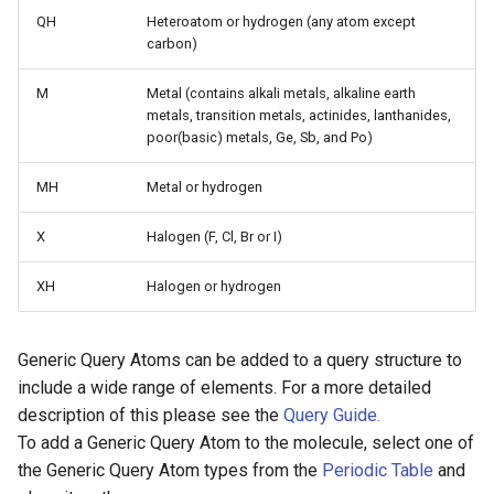
g
QH
Heteroatom or hydrogen (any atom except
carbon)
s
M
Metal (contains alkali metals, alkaline earth
e
metals, transition metals, actinides, lanthanides,
a
poor(basic) metals, Ge, Sb, and Po)
r
MH
Metal or hydrogen
c
X
Halogen (F, Cl, Br or I)
h
XH
Halogen or hydrogen
Generic Query Atoms can be added to a query structure to
include a wide range of elements. For a more detailed
description of this please see the
Query Guide.
To add a Generic Query Atom to the molecule, select one of
the Generic Query Atom types from the
Periodic Table
and