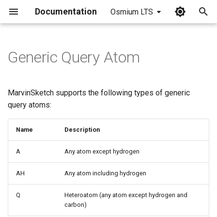
Documentation
Osmium LTS
I
n
Generic Query Atom
i
t
MarvinSketch supports the following types of generic
i
query atoms:
a
Name
Description
l
A
Any atom except hydrogen
i
z
AH
Any atom including hydrogen
i
Q
Heteroatom (any atom except hydrogen and
carbon)
n