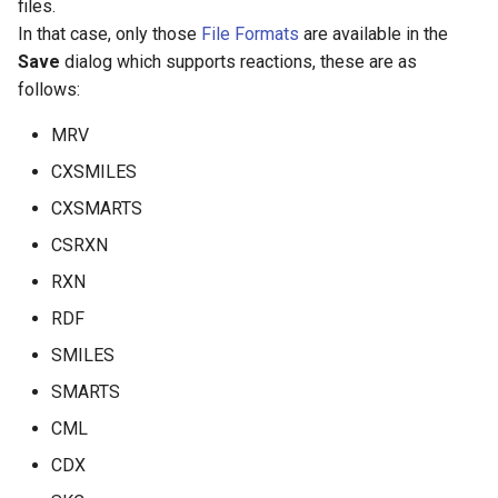
files.
In that case, only those
File Formats
are available in the
Save
dialog which supports reactions, these are as
follows:
MRV
CXSMILES
CXSMARTS
CSRXN
RXN
RDF
SMILES
SMARTS
CML
CDX