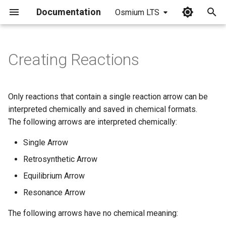
Documentation
Osmium LTS
I
n
Creating Reactions
Place a Reaction Arrow
i
t
Automatic Plus Signs in
Only reactions that contain a single reaction arrow can be
Single Step Reactions
i
interpreted chemically and saved in chemical formats.
The following arrows are interpreted chemically:
a
Manual Plus Signs
Single Arrow
l
Align and Distribute
Retrosynthetic Arrow
i
Equilibrium Arrow
z
Save and Export
Resonance Arrow
i
The following arrows have no chemical meaning:
n