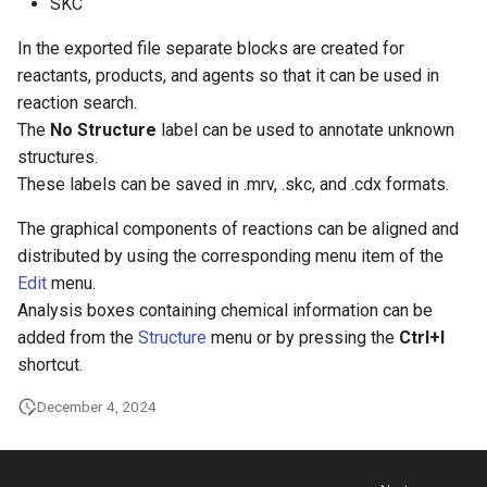
SKC
In the exported file separate blocks are created for
reactants, products, and agents so that it can be used in
reaction search.
The
No Structure
label can be used to annotate unknown
structures.
These labels can be saved in .mrv, .skc, and .cdx formats.
The graphical components of reactions can be aligned and
distributed by using the corresponding menu item of the
Edit
menu.
Analysis boxes containing chemical information can be
added from the
Structure
menu or by pressing the
Ctrl+I
shortcut.
December 4, 2024