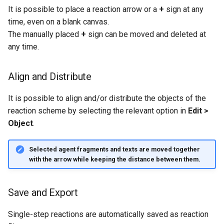
It is possible to place a reaction arrow or a
+
sign at any
time, even on a blank canvas.
The manually placed
+
sign can be moved and deleted at
any time.
Align and Distribute
It is possible to align and/or distribute the objects of the
reaction scheme by selecting the relevant option in
Edit >
Object
.
Selected agent fragments and texts are moved together
with the arrow while keeping the distance between them.
Save and Export
Single-step reactions are automatically saved as reaction