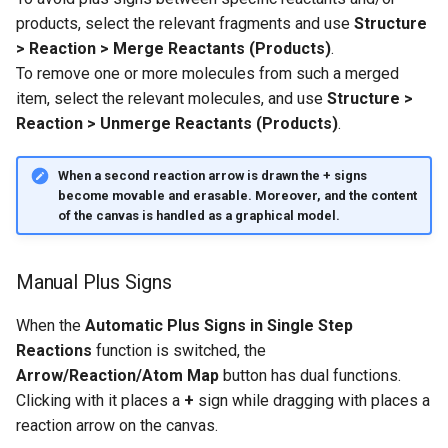
products, select the relevant fragments and use
Structure
> Reaction > Merge Reactants (Products)
.
To remove one or more molecules from such a merged
item, select the relevant molecules, and use
Structure >
Reaction > Unmerge Reactants (Products)
.
When a second reaction arrow is drawn the
+
signs
become movable and erasable. Moreover, and the content
of the canvas is handled as a graphical model.
Manual Plus Signs
When the
Automatic Plus Signs in Single Step
Reactions
function is switched, the
Arrow/Reaction/Atom Map
button has dual functions.
Clicking with it places a
+
sign while dragging with places a
reaction arrow on the canvas.