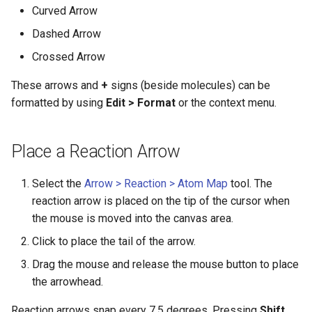
g
Curved Arrow
Dashed Arrow
s
Crossed Arrow
e
These arrows and
+
signs (beside molecules) can be
a
formatted by using
Edit > Format
or the context menu.
r
c
Place a Reaction Arrow
h
Select the
Arrow > Reaction > Atom Map
tool. The
reaction arrow is placed on the tip of the cursor when
the mouse is moved into the canvas area.
Click to place the tail of the arrow.
Drag the mouse and release the mouse button to place
the arrowhead.
Reaction arrows snap every 7.5 degrees. Pressing
Shift