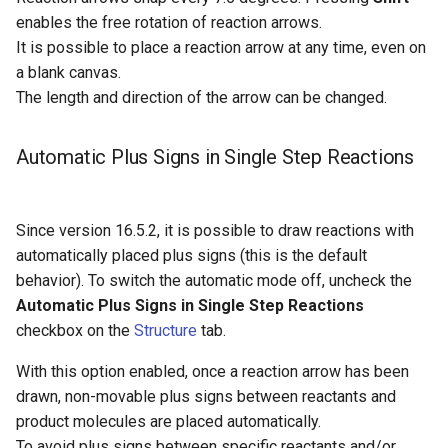
enables the free rotation of reaction arrows.
It is possible to place a reaction arrow at any time, even on
a blank canvas.
The length and direction of the arrow can be changed.
Automatic Plus Signs in Single Step Reactions
Since version 16.5.2, it is possible to draw reactions with
automatically placed plus signs (this is the default
behavior). To switch the automatic mode off, uncheck the
Automatic Plus Signs in Single Step Reactions
checkbox on the
Structure
tab.
With this option enabled, once a reaction arrow has been
drawn, non-movable plus signs between reactants and
product molecules are placed automatically.
To avoid plus signs between specific reactants and/or