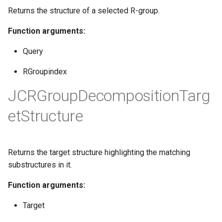
Returns the structure of a selected R-group.
Function arguments:
Query
RGroupindex
JCRGroupDecompositionTarg
etStructure
Returns the target structure highlighting the matching
substructures in it.
Function arguments:
Target