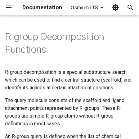
Documentation
Osmium LTS
I
n
R-group Decomposition
i
Functions
t
i
R-group decomposition is a special substructure search,
a
which can be used to find a central structure (scaffold) and
identify its ligands at certain attachment positions.
l
i
The query molecule consists of the scaffold and ligand
attachment points represented by R-groups. These R-
z
groups are simple R-group atoms without R-group
i
definitions in most cases.
n
An R-group query is defined when the list of chemical