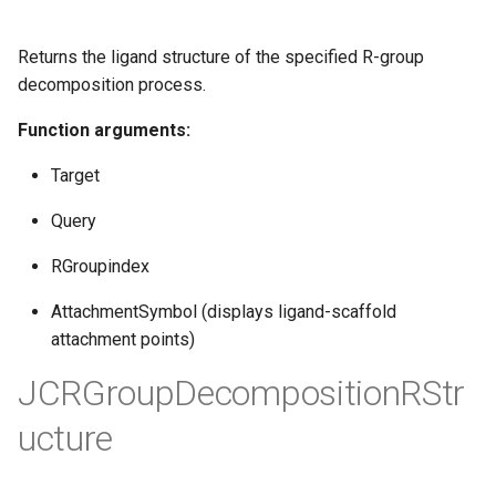
Returns the ligand structure of the specified R-group
decomposition process.
Function arguments:
Target
Query
RGroupindex
AttachmentSymbol (displays ligand-scaffold
attachment points)
JCRGroupDecompositionRStr
ucture