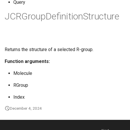
Query
JCRGroupDefinitionStructure
Returns the structure of a selected R-group.
Function arguments:
Molecule
RGroup
Index
December 4, 2024