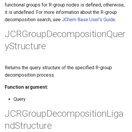
g
functional groups for R-group nodes is defined, otherwise,
it is undefined. For more information about the R-group
s
decomposition search, see
JChem Base User's Guide
.
e
JCRGroupDecompositionQuer
a
yStructure
r
c
Returns the query structure of the specified R-group
h
decomposition process.
Function argument:
Query
JCRGroupDecompositionLiga
ndStructure