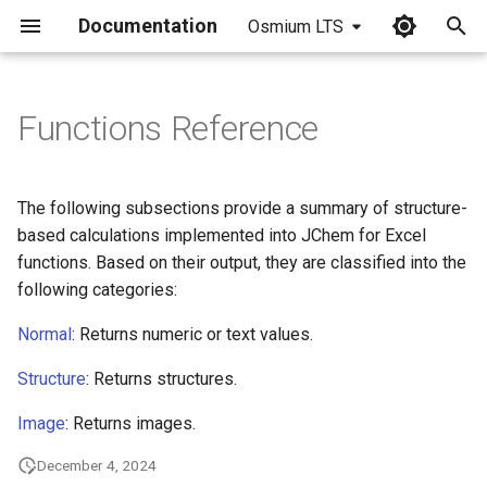
Documentation
Osmium LTS
I
n
Functions Reference
i
t
The following subsections provide a summary of structure-
i
based calculations implemented into JChem for Excel
functions. Based on their output, they are classified into the
a
following categories:
l
Normal
: Returns numeric or text values.
i
Structure
: Returns structures.
z
Image
: Returns images.
i
n
December 4, 2024