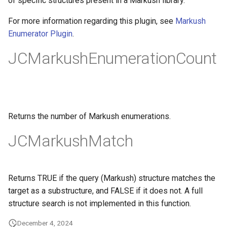
of specific structures present in a Markush library.
g
For more information regarding this plugin, see
Markush
s
Enumerator Plugin
.
e
JCMarkushEnumerationCount
a
r
c
Returns the number of Markush enumerations.
h
JCMarkushMatch
Returns TRUE if the query (Markush) structure matches the
target as a substructure, and FALSE if it does not. A full
structure search is not implemented in this function.
December 4, 2024