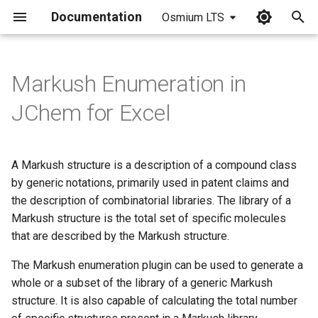
Documentation
Osmium LTS
I
n
Markush Enumeration in
i
JChem for Excel
t
i
A Markush structure is a description of a compound class
a
by generic notations, primarily used in patent claims and
the description of combinatorial libraries. The library of a
l
Markush structure is the total set of specific molecules
i
that are described by the Markush structure.
z
The Markush enumeration plugin can be used to generate a
i
whole or a subset of the library of a generic Markush
structure. It is also capable of calculating the total number
n