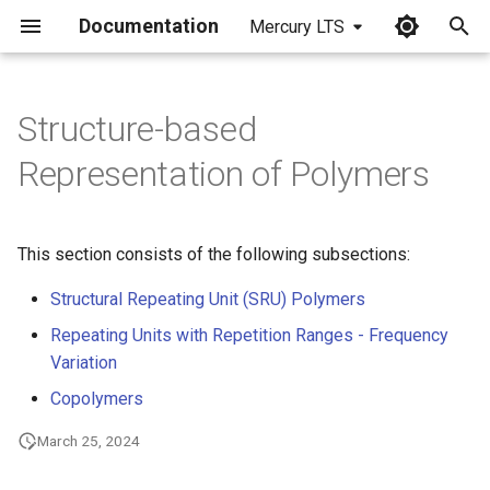
Documentation
Mercury LTS
I
n
Structure-based
i
Representation of Polymers
t
i
This section consists of the following subsections:
a
Structural Repeating Unit (SRU) Polymers
l
Repeating Units with Repetition Ranges - Frequency
i
Variation
z
Copolymers
i
March 25, 2024
n