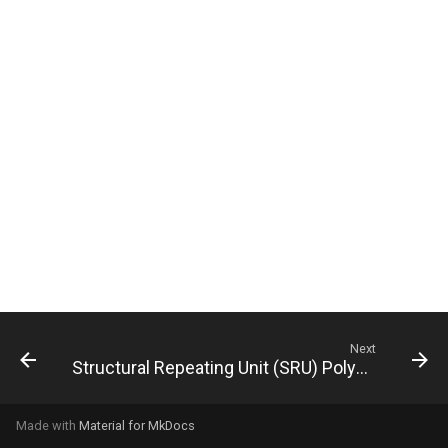
g
s
e
a
r
c
h
Next
Structural Repeating Unit (SRU) Polymers
Made with
Material for MkDocs