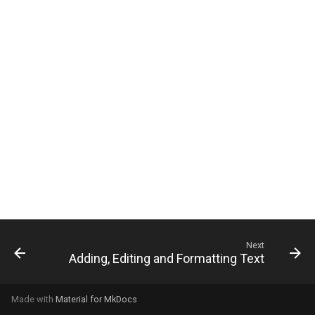
g
s
e
a
r
c
h
Next
Adding, Editing and Formatting Text
Made with
Material for MkDocs