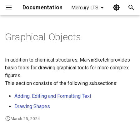
Documentation
Mercury LTS
I
n
Graphical Objects
i
t
In addition to chemical structures, MarvinSketch provides
i
basic tools for drawing graphical tools for more complex
figures.
a
This section consists of the following subsections:
l
Adding, Editing and Formatting Text
i
Drawing Shapes
z
March 25, 2024
i
n