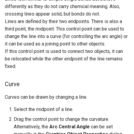
differently as they do not carry chemical meaning. Also,
crossing lines appear solid, but bonds do not.
Lines are defined by their two endpoints. There is also a
third point, the midpoint. This control point can be used to
change the line into a curve (for controlling the arc angle) or
it can be used as a joining point to other objects.
If this control point is used to connect two objects, it can
be relocated while the other endpoint of the line remains
fixed.
Curve
Curves can be drawn by changing a line.
Select the midpoint of a line.
Drag the control point to change the curvature.
Alternatively, the
Arc Central Angle
can be set