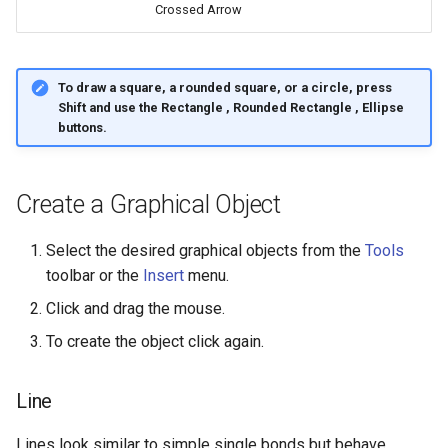
Crossed Arrow
g
s
e
To draw a square, a rounded square, or a circle, press
Shift
and use the
Rectangle
,
Rounded Rectangle
,
Ellipse
a
buttons.
r
c
Create a Graphical Object
h
Select the desired graphical objects from the
Tools
toolbar or the
Insert
menu.
Click and drag the mouse.
To create the object click again.
Line
Lines look similar to simple single bonds but behave