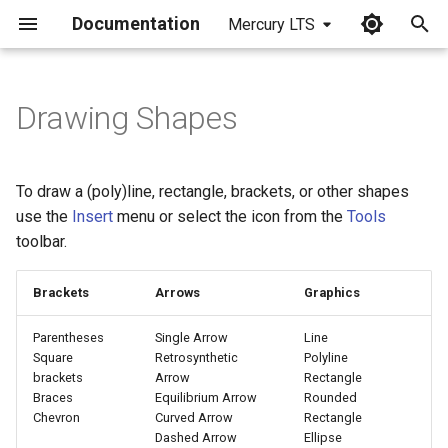
Documentation
Mercury LTS
I
n
Drawing Shapes
Create a Graphical Object
i
t
Line
To draw a (poly)line, rectangle, brackets, or other shapes
i
use the
Insert
menu or select the icon from the
Tools
Curve
toolbar.
a
Modifying Graphical Objects
l
Brackets
Arrows
Graphics
i
Parentheses
Single Arrow
Line
z
Square
Retrosynthetic
Polyline
brackets
Arrow
Rectangle
i
Braces
Equilibrium Arrow
Rounded
Chevron
Curved Arrow
Rectangle
n
Dashed Arrow
Ellipse