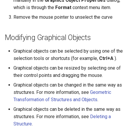
manually in the
Graphics Object Properties
dialog,
which is through the
Format
context menu item.
Remove the mouse pointer to unselect the curve
Modifying Graphical Objects
Graphical objects can be selected by using one of the
selection tools or shortcuts (for example,
Ctrl+A
).
Graphical objects can be resized by selecting one of
their control points and dragging the mouse.
Graphical objects can be changed in the same way as
structures. For more information, see
Geometric
Transformation of Structures and Objects
.
Graphical objects can be deleted in the same way as
structures. For more information, see
Deleting a
Structure
.