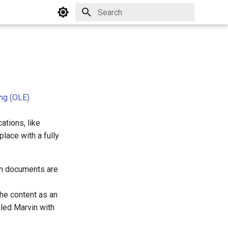
Initializing search
ng (OLE)
tions, like
lace with a fully
in documents are
he content as an
lled Marvin with