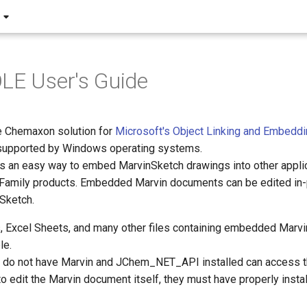
LE User's Guide
e Chemaxon solution for
Microsoft's Object Linking and Embeddi
s supported by Windows operating systems.
s an easy way to embed MarvinSketch drawings into other applica
 Family products. Embedded Marvin documents can be edited in-p
nSketch.
Excel Sheets, and many other files containing embedded Marv
le.
do not have Marvin and JChem_NET_API installed can access t
o edit the Marvin document itself, they must have properly insta