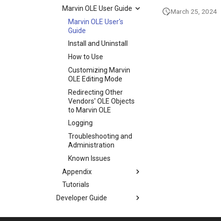
Marvin OLE User Guide
March 25, 2024
Marvin OLE User's
Guide
Install and Uninstall
How to Use
Customizing Marvin
OLE Editing Mode
Redirecting Other
Vendors' OLE Objects
to Marvin OLE
Logging
Troubleshooting and
Administration
Known Issues
Appendix
Tutorials
Developer Guide
MarvinSketch
Application Options