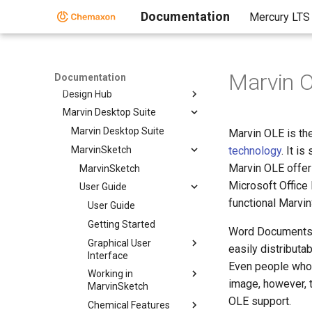
cHemTS
Documentation
Mercury LTS
Compliance Checker
Compound Registration
Instant JChem
Marvin O
Markush Editor
Documentation
Design Hub
Marvin Desktop Suite
Marvin Desktop Suite
Marvin OLE is th
MarvinSketch
technology
. It i
Marvin OLE offer
MarvinSketch
Microsoft Office
User Guide
functional Marvi
User Guide
Getting Started
Word Documents, 
Graphical User
easily distributab
Interface
Even people who 
Working in
image, however, t
MarvinSketch
OLE support.
Chemical Features