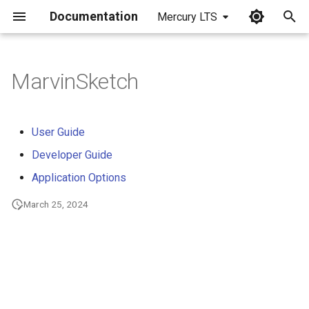
Documentation
Mercury LTS
I
n
MarvinSketch
i
t
User Guide
i
Developer Guide
a
Application Options
l
March 25, 2024
i
z
i
n