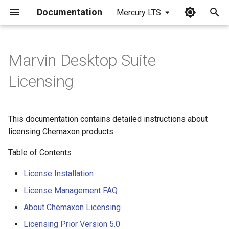
Documentation
Mercury LTS
I
n
Marvin Desktop Suite
i
Licensing
t
i
This documentation contains detailed instructions about
a
licensing Chemaxon products.
l
Table of Contents
i
License Installation
z
License Management FAQ
i
About Chemaxon Licensing
n
Licensing Prior Version 5.0