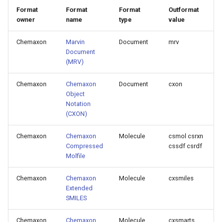
g
Format
Format
Format
Outformat
owner
name
type
value
s
Chemaxon
Marvin
Document
mrv
e
Document
a
(MRV)
r
Chemaxon
Chemaxon
Document
cxon
Object
c
Notation
h
(CXON)
Chemaxon
Chemaxon
Molecule
csmol csrxn
Compressed
cssdf csrdf
Molfile
Chemaxon
Chemaxon
Molecule
cxsmiles
Extended
SMILES
Chemaxon
Chemaxon
Molecule
cxsmarts