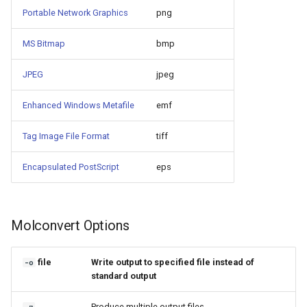
Portable Network Graphics
png
MS Bitmap
bmp
JPEG
jpeg
Enhanced Windows Metafile
emf
Tag Image File Format
tiff
Encapsulated PostScript
eps
Molconvert Options
file
Write output to specified file instead of
-o
standard output
Produce multiple output files