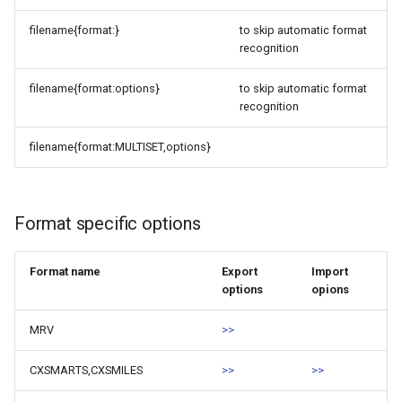
filename{format:}
to skip automatic format
recognition
filename{format:options}
to skip automatic format
recognition
filename{format:MULTISET,options}
Format specific options
Format name
Export
Import
options
opions
MRV
>>
CXSMARTS,CXSMILES
>>
>>