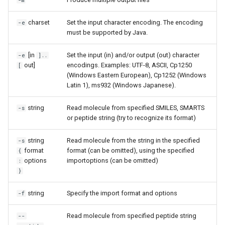
-m
charset
Set the input character encoding. The encoding
-e
must be supported by Java.
[in
Set the input (in) and/or output (out) character
-e
]..
out]
encodings. Examples: UTF-8, ASCII, Cp1250
[
(Windows Eastern European), Cp1252 (Windows
Latin 1), ms932 (Windows Japanese).
string
Read molecule from specified SMILES, SMARTS
-s
or peptide string (try to recognize its format)
string
Read molecule from the string in the specified
-s
format
format (can be omitted), using the specified
{
options
importoptions (can be omitted)
:
}
string
Specify the import format and options
-f
Read molecule from specified peptide string
--