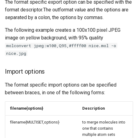
The format specific export option can be specified with the
format descriptor.The outformat value and the options are
separated by a colon, the options by commas.
The following example creates a 100x100 pixel JPEG
image on yellow background, with 95% quality
molconvert jpeg:w100,Q95,#ffff00 nice.mol -o
nice.jpg
Import options
The format specific import options can be specified
between braces, in one of the following forms:
filename{options}
Description
filename{MULTISET,options}
to merge molecules into
one that contains
multiple atom sets