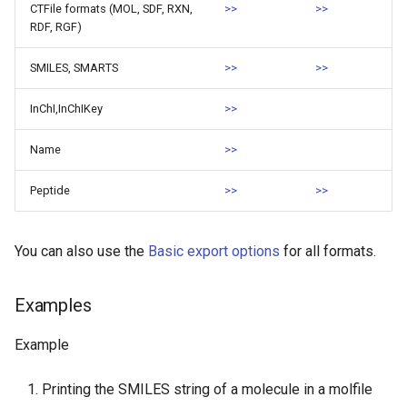
CTFile formats (MOL, SDF, RXN,
>>
>>
RDF, RGF)
SMILES, SMARTS
>>
>>
InChI,InChIKey
>>
Name
>>
Peptide
>>
>>
You can also use the
Basic export options
for all formats.
Examples
Example
Printing the SMILES string of a molecule in a molfile