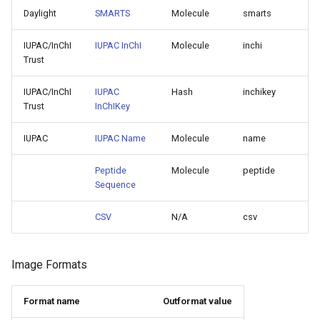
Daylight
SMARTS
Molecule
smarts
IUPAC/InChI
IUPAC InChI
Molecule
inchi
Trust
IUPAC/InChI
IUPAC
Hash
inchikey
Trust
InChIKey
IUPAC
IUPAC Name
Molecule
name
Peptide
Molecule
peptide
Sequence
CSV
N/A
csv
Image Formats
Format name
Outformat value