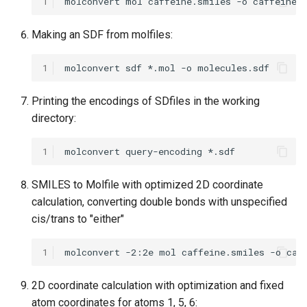
1
Making an SDF from molfiles:
1
Printing the encodings of SDfiles in the working
directory:
1
SMILES to Molfile with optimized 2D coordinate
calculation, converting double bonds with unspecified
cis/trans to "either"
1
2D coordinate calculation with optimization and fixed
atom coordinates for atoms 1, 5, 6: