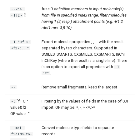
fuse R
definition members to input molecule(s)
-R<i>:
[:
]
from file in specified index range, filter molecules
<1|2>
having 1 (2, resp.) attachment points (e.g. -R1:2
rdef1.mrv:-3,8-10)
Export molecule properties
,
, ... with the result
-T "<f1>:
separated by tab characters. Supported in
<f2>:..."
SMILES, SMARTS, CXSMILES, CXSMARTS, InChI,
InChIKey (where the result is a single line). There
is an option to export all properties with
-T
.
"*"
Remove small fragments, keep the largest
-F
"f1 OP
Filtering by the values of fields in the case of SDF
-c
value&f2
import. OP may be: =,<,>,<=,>=
OP value..."
Convert molecule type fields to separate
--mol-
records.
fields-to-