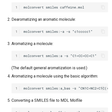
1
Dearomatizing an aromatic molecule:
1
Aromatizing a molecule:
1
(The default general aromatization is used.)
Aromatizing a molecule using the basic algorithm:
1
Converting a SMILES file to MDL Molfile