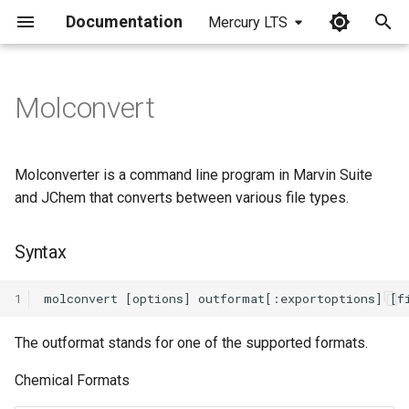
Documentation
Mercury LTS
I
n
Molconvert
Syntax
i
t
Molconvert Options
Molconverter is a command line program in Marvin Suite
i
and JChem that converts between various file types.
Export options
a
Syntax
Import options
l
i
1
Format specific options
z
The outformat stands for one of the supported formats.
Examples
i
Chemical Formats
n