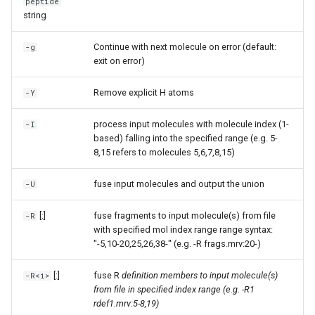
peptide
string
Continue with next molecule on error (default:
-g
exit on error)
Remove explicit H atoms
-Y
process input molecules with molecule index (1-
-I
based) falling into the specified range (e.g. 5-
8,15 refers to molecules 5,6,7,8,15)
fuse input molecules and output the union
-U
[:
]
fuse fragments to input molecule(s) from file
-R
with specified mol index range range syntax:
"-5,10-20,25,26,38-" (e.g. -R frags.mrv:20-)
[:
]
fuse R
definition members to input molecule(s)
-R<i>
from file in specified index range (e.g. -R1
rdef1.mrv:5-8,19)