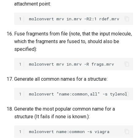
attachment point:
1
Fuse fragments from file (note, that the input molecule,
which the fragments are fused to, should also be
specified):
1
Generate all common names for a structure:
1
Generate the most popular common name for a
structure (It fails if none is known.):
1