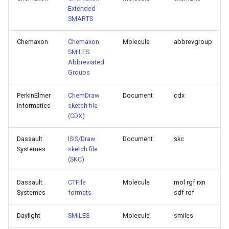
Extended
SMARTS
Chemaxon
Chemaxon
Molecule
abbrevgroup
SMILES
Abbreviated
Groups
PerkinElmer
ChemDraw
Document
cdx
Informatics
sketch file
(CDX)
Dassault
ISIS/Draw
Document
skc
Systemes
sketch file
(SKC)
Dassault
CTFile
Molecule
mol rgf rxn
Systemes
formats
sdf rdf
Daylight
SMILES
Molecule
smiles