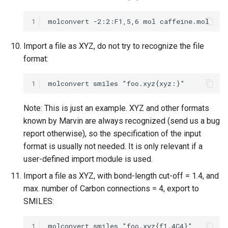
1
Import a file as XYZ, do not try to recognize the file
format:
1
Note: This is just an example. XYZ and other formats
known by Marvin are always recognized (send us a bug
report otherwise), so the specification of the input
format is usually not needed. It is only relevant if a
user-defined import module is used.
Import a file as XYZ, with bond-length cut-off = 1.4, and
max. number of Carbon connections = 4, export to
SMILES:
1