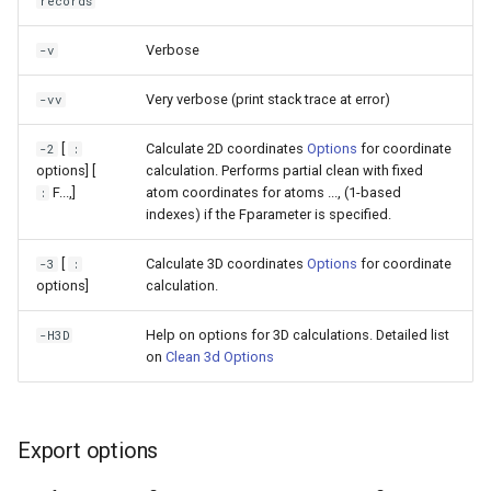
records
Verbose
-v
Very verbose (print stack trace at error)
-vv
[
Calculate 2D coordinates
Options
for coordinate
-2
:
options] [
calculation. Performs partial clean with fixed
F
...,
]
atom coordinates for atoms
...,
(1-based
:
indexes) if the Fparameter is specified.
[
Calculate 3D coordinates
Options
for coordinate
-3
:
options]
calculation.
Help on options for 3D calculations. Detailed list
-H3D
on
Clean 3d Options
Export options