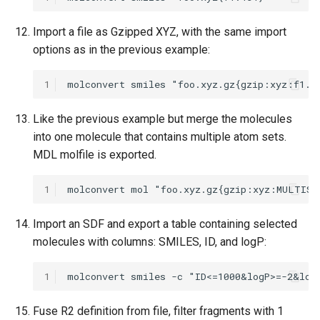
Import a file as Gzipped XYZ, with the same import
options as in the previous example:
1
Like the previous example but merge the molecules
into one molecule that contains multiple atom sets.
MDL molfile is exported.
1
Import an SDF and export a table containing selected
molecules with columns: SMILES, ID, and logP:
1
Fuse R2 definition from file, filter fragments with 1