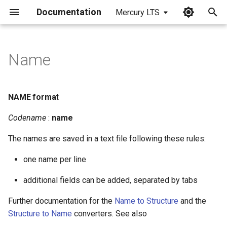
Documentation
Mercury LTS
I
n
Name
NAME format
i
t
NAME format
i
Codename
:
name
a
The names are saved in a text file following these rules:
l
one name per line
i
z
additional fields can be added, separated by tabs
i
Further documentation for the
Name to Structure
and the
Structure to Name
converters. See also
n