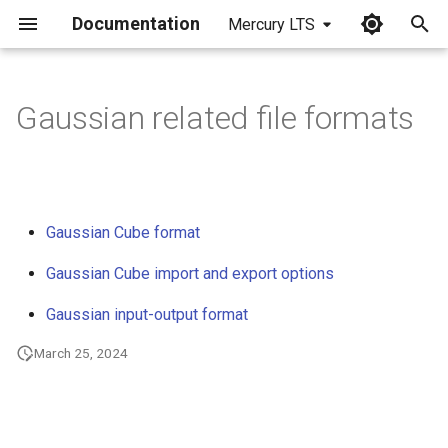
Documentation
Mercury LTS
I
n
Gaussian related file formats
i
t
i
Gaussian Cube format
a
Gaussian Cube import and export options
l
Gaussian input-output format
i
March 25, 2024
z
i
n