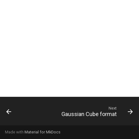
g
s
e
a
r
c
h
Next
Gaussian Cube format
Made with
Material for MkDocs