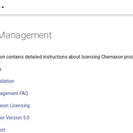
 Management
on contains detailed instructions about licensing Chemaxon prod
s
llation
nagement FAQ
xon Licensing
ior Version 5.0
ort