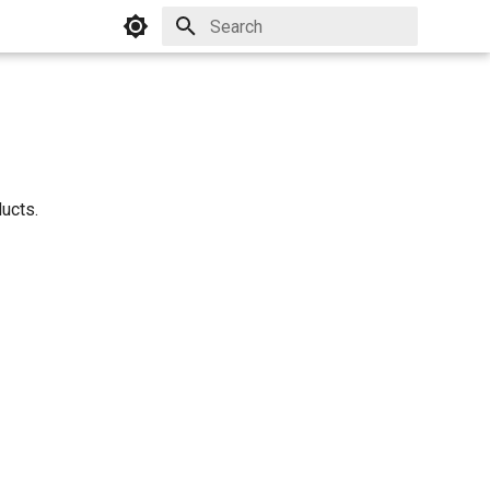
Initializing search
ucts.