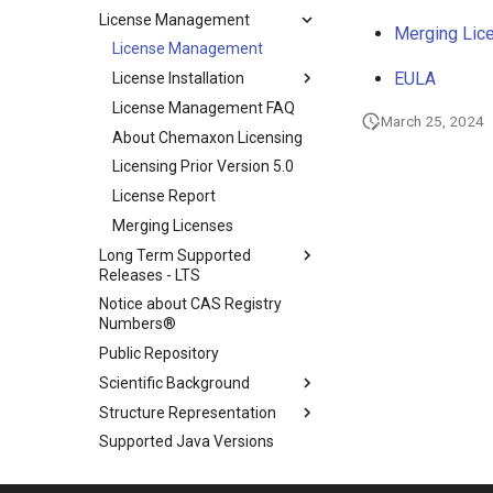
License Management
Merging Lic
License Management
EULA
License Installation
License Management FAQ
March 25, 2024
About Chemaxon Licensing
Licensing Prior Version 5.0
License Report
Merging Licenses
Long Term Supported
Releases - LTS
Notice about CAS Registry
Numbers®
Public Repository
Scientific Background
Structure Representation
Supported Java Versions
Legal