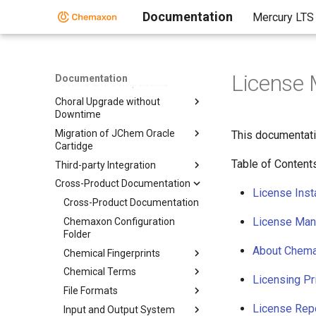
Documentation
Mercury LTS
Home
Standalone Applications
License
Documentation
Toolkits and Components
Choral Upgrade without
Downtime
Migration of JChem Oracle
This documentati
Cartidge
Table of Content
Third-party Integration
Cross-Product Documentation
License Insta
Cross-Product Documentation
License Ma
Chemaxon Configuration
Folder
About Chema
Chemical Fingerprints
Chemical Terms
Licensing Pr
File Formats
License Rep
Input and Output System