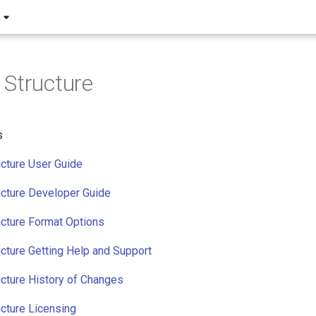
Structure
s
cture User Guide
cture Developer Guide
cture Format Options
cture Getting Help and Support
cture History of Changes
cture Licensing