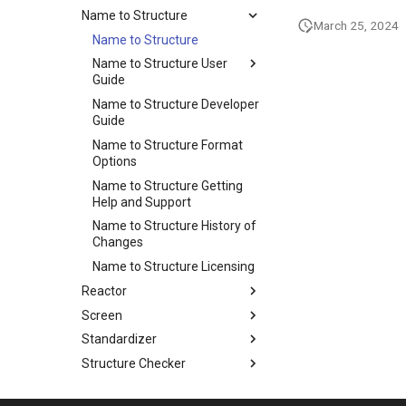
Name to Structure
March 25, 2024
Name to Structure
Name to Structure User
Guide
Name to Structure Developer
Guide
Name to Structure Format
Options
Name to Structure Getting
Help and Support
Name to Structure History of
Changes
Name to Structure Licensing
Reactor
Screen
Standardizer
Structure Checker
Structure to Name