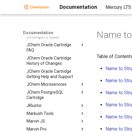
Migration of JChem Oracle
Documentation
Mercury LTS
Cartidge
Migration of JChem Oracle
Cartridge
Name to 
JChem Oracle Cartridge
Documentation
Developer's Guide
JChem Oracle Cartridge
FAQ
Table of Content
JChem Oracle Cartridge
History of Changes
Name to Stru
JChem Oracle Cartridge
Getting Help and Support
Name to Stru
JChem Microservices
JChem PostgreSQL
Name to Stru
Cartridge
Name to Stru
JKlustor
Markush Tools
Name to Stru
Marvin JS
Name to Stru
Marvin Pro