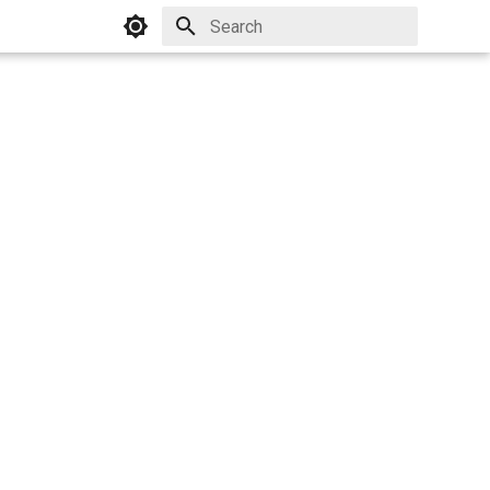
Initializing search