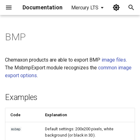
Documentation
Mercury LTS
I
n
BMP
Examples
i
t
Chemaxon products are able to export BMP
image files
.
i
The MsbmpExport module recognizes the
common image
export options
.
a
l
Examples
i
z
Code
Explanation
i
Default settings: 200x200 pixels, white
msbmp
n
background (or black in 3D).