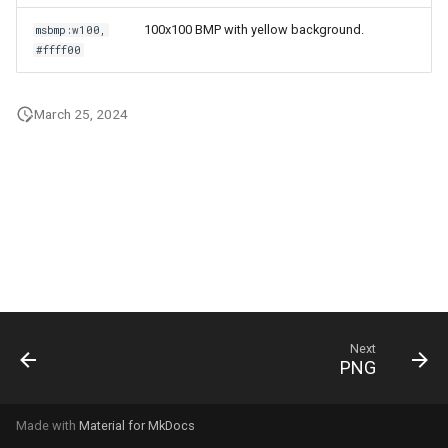
g
100x100 BMP with yellow background.
msbmp:w100,
s
#ffff00
e
March 25, 2024
a
r
c
h
Next
PNG
Made with
Material for MkDocs