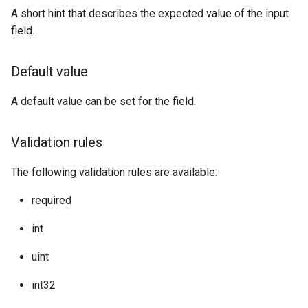
A short hint that describes the expected value of the input
field.
Default value
A default value can be set for the field.
Validation rules
The following validation rules are available:
required
int
uint
int32