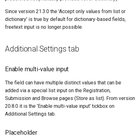
Since version 21.3.0 the 'Accept only values from list or
dictionary' is true by default for dictionary-based fields,
freetext input is no longer possible.
Additional Settings tab
Enable multi-value input
The field can have multiple distinct values that can be
added via a special list input on the Registration,
Submission and Browse pages (Store as list). From version
20.8.0 it is the 'Enable multi-value input' tickbox on
Additional Settings tab.
Placeholder