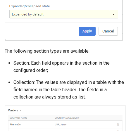
The following section types are available:
Section: Each field appears in the section in the
configured order;
Collection: The values are displayed in a table with the
field names in the table header. The fields in a
collection are always stored as list.