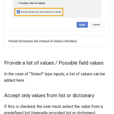
Persist Dictionary Ids instead of values checkbox
Provide a list of values / Possible field values
In the case of "Select" type inputs, a list of values can be
added here.
Accept only values from list or dictionary
If this is checked, the user must select the value from a
predefined list (manually provided list or dictionary).