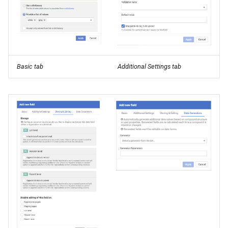
Basic tab
Additional Settings tab