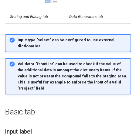
Storing and Editing tab
Data Generators tab
Input type "select"
can be configured to use external
dictionaries.
Validator "fromList"
can be used to check if the value of
the additional data is amongst the dictionary items. If the
value is not present the compound falls to the Staging area.
This is useful for example to enforce the input of a valid
"Project" field.
Basic tab
Input label