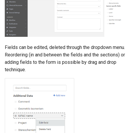
g
s
e
a
r
Fields can be edited, deleted through the dropdown menu.
Reordering (in and between the fields and the sections) or
c
adding fields to the form is possible by drag and drop
h
technique.