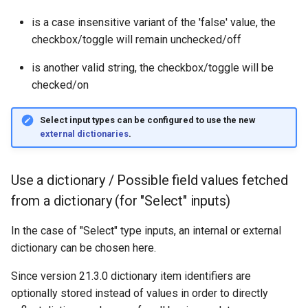
is a case insensitive variant of the 'false' value, the
checkbox/toggle will remain unchecked/off
is another valid string, the checkbox/toggle will be
checked/on
Select input types can be configured to use the new
external dictionaries
.
Use a dictionary / Possible field values fetched
from a dictionary (for "Select" inputs)
In the case of "Select" type inputs, an internal or external
dictionary can be chosen here.
Since version 21.3.0 dictionary item identifiers are
optionally stored instead of values in order to directly