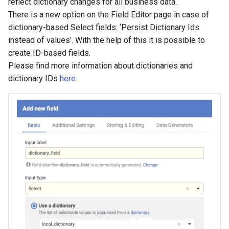
reflect dictionary changes for all business data.
There is a new option on the Field Editor page in case of
dictionary-based Select fields: ‘Persist Dictionary Ids
instead of values’. With the help of this it is possible to
create ID-based fields.
Please find more information about dictionaries and
dictionary IDs
here
.