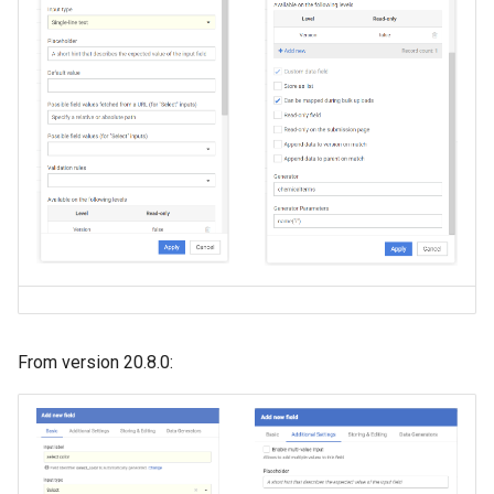
From version 20.8.0: