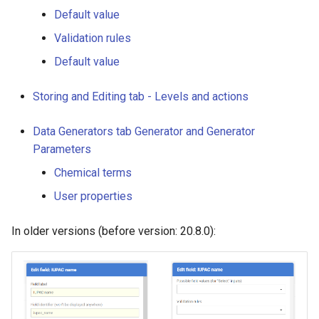
Default value
Validation rules
Default value
Storing and Editing tab - Levels and actions
Data Generators tab Generator and Generator
Parameters
Chemical terms
User properties
In older versions (before version: 20.8.0):