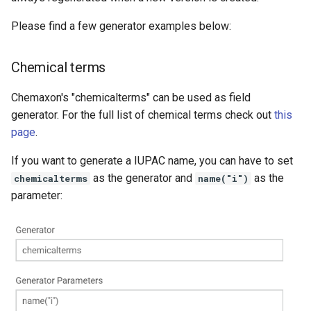
Please find a few generator examples below:
Chemical terms
Chemaxon's "chemicalterms" can be used as field
generator. For the full list of chemical terms check out
this
page
.
If you want to generate a IUPAC name, you can have to set
as the generator and
as the
chemicalterms
name("i")
parameter: