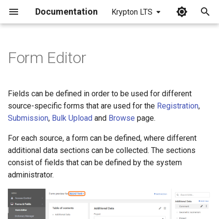
Documentation
Krypton LTS
I
n
Form Editor
i
t
Fields can be defined in order to be used for different
i
source-specific forms that are used for the
Registration
,
Submission
,
Bulk Upload
and
Browse
page.
a
For each source, a form can be defined, where different
l
additional data sections can be collected. The sections
i
consist of fields that can be defined by the system
z
administrator.
i
n