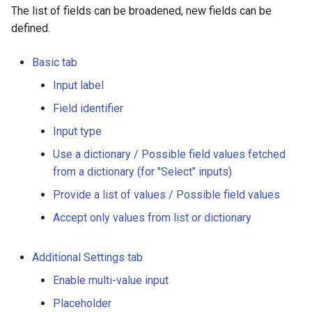
The list of fields can be broadened, new fields can be
defined.
Basic tab
Input label
Field identifier
Input type
Use a dictionary / Possible field values fetched
from a dictionary (for "Select" inputs)
Provide a list of values / Possible field values
Accept only values from list or dictionary
Additional Settings tab
Enable multi-value input
Placeholder