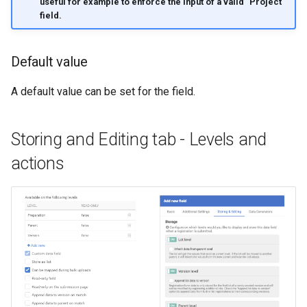
useful for example to enforce the input of a valid "Project"
field.
Default value
A default value can be set for the field.
Storing and Editing tab - Levels and
actions