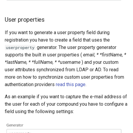
User properties
If you want to generate a user property field during
registration you have to create a field that uses the
generator. The user property generator
userproperty
supports the built in user properties (
email, * *firstName, *
*lastName, * *fullName, * *username
) and your custom
user attributes synchronized from LDAP or AD. To read
more on how to synchronize custom user properties from
authentication providers
read this page
.
As an example if you want to capture the e-mail address of
the user for each of your compound you have to configure a
field using the following settings: