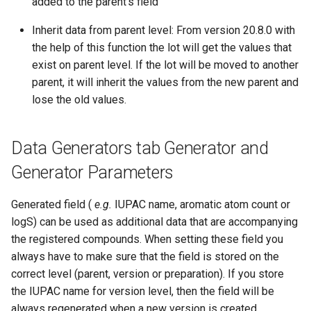
added to the parent's field
Inherit data from parent level: From version 20.8.0 with
the help of this function the lot will get the values that
exist on parent level. If the lot will be moved to another
parent, it will inherit the values from the new parent and
lose the old values.
Data Generators tab Generator and
Generator Parameters
Generated field (
e.g.
IUPAC name, aromatic atom count or
logS) can be used as additional data that are accompanying
the registered compounds. When setting these field you
always have to make sure that the field is stored on the
correct level (parent, version or preparation). If you store
the IUPAC name for version level, then the field will be
always regenerated when a new version is created.