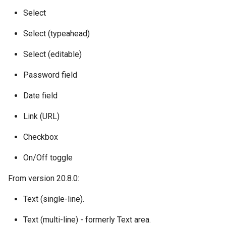
Select
Select (typeahead)
Select (editable)
Password field
Date field
Link (URL)
Checkbox
On/Off toggle
From version 20.8.0:
Text (single-line).
Text (multi-line) - formerly Text area.