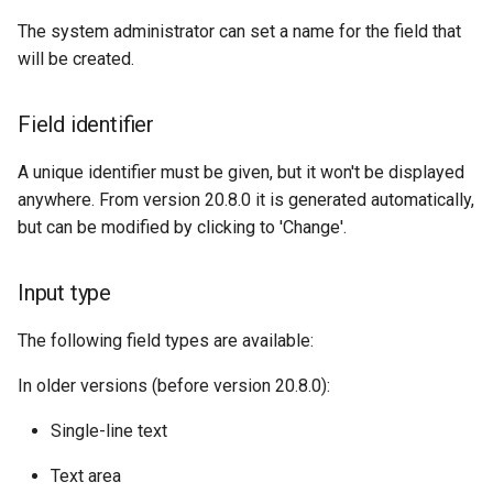
The system administrator can set a name for the field that
will be created.
Field identifier
A unique identifier must be given, but it won't be displayed
anywhere. From version 20.8.0 it is generated automatically,
but can be modified by clicking to 'Change'.
Input type
The following field types are available:
In older versions (before version 20.8.0):
Single-line text
Text area