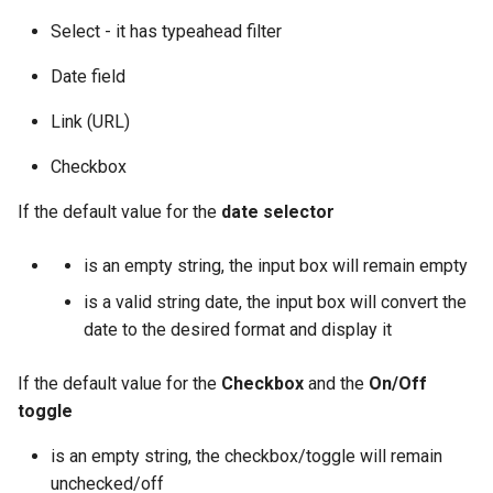
Select - it has typeahead filter
Date field
Link (URL)
Checkbox
If the default value for the
date selector
is an empty string, the input box will remain empty
is a valid string date, the input box will convert the
date to the desired format and display it
If the default value for the
Checkbox
and the
On/Off
toggle
is an empty string, the checkbox/toggle will remain
unchecked/off