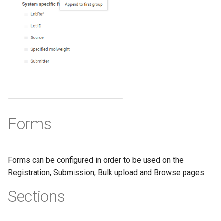
Forms
Forms can be configured in order to be used on the
Registration, Submission, Bulk upload and Browse pages.
Sections