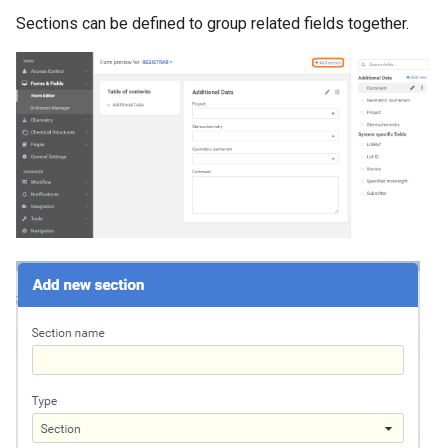
Sections can be defined to group related fields together.