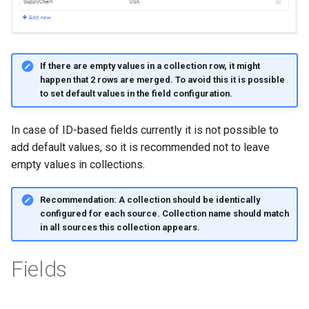
If there are empty values in a collection row, it might
happen that 2 rows are merged. To avoid this it is possible
to set default values in the field configuration.
In case of ID-based fields currently it is not possible to
add default values, so it is recommended not to leave
empty values in collections.
Recommendation: A collection should be identically
configured for each source. Collection name should match
in all sources this collection appears.
Fields