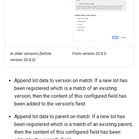
In older versions (before
From version 20.8.0
version 20.8.0)
Append lot data to version on match: If a new lot has
been registered which is a match of an existing
version, then the content of this configured field has
been added to the version's field
Append lot data to parent on match: If a new lot has
been registered which is a match of an existing parent,
then the content of this configured field has been