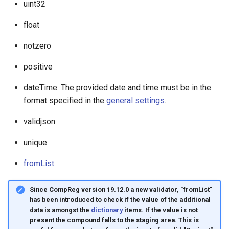
uint32
float
notzero
positive
dateTime: The provided date and time must be in the
format specified in the
general settings
.
validjson
unique
fromList
Since CompReg version 19.12.0 a new validator, "fromList"
has been introduced to check if the value of the additional
data is amongst the
dictionary
items. If the value is not
present the compound falls to the staging area. This is