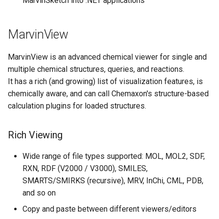
MarvinSketch into .NET applications
MarvinView
MarvinView is an advanced chemical viewer for single and
multiple chemical structures, queries, and reactions.
It has a rich (and growing) list of visualization features, is
chemically aware, and can call Chemaxon's structure-based
calculation plugins for loaded structures.
Rich Viewing
Wide range of file types supported: MOL, MOL2, SDF,
RXN, RDF (V2000 / V3000), SMILES,
SMARTS/SMIRKS (recursive), MRV, InChi, CML, PDB,
and so on
Copy and paste between different viewers/editors