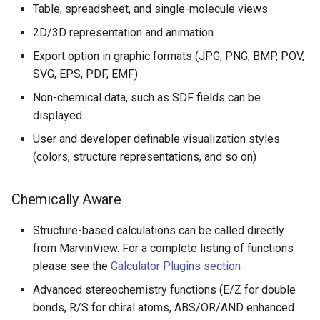
Table, spreadsheet, and single-molecule views
2D/3D representation and animation
Export option in graphic formats (JPG, PNG, BMP, POV,
SVG, EPS, PDF, EMF)
Non-chemical data, such as SDF fields can be
displayed
User and developer definable visualization styles
(colors, structure representations, and so on)
Chemically Aware
Structure-based calculations can be called directly
from MarvinView. For a complete listing of functions
please see the
Calculator Plugins section
Advanced stereochemistry functions (E/Z for double
bonds, R/S for chiral atoms, ABS/OR/AND enhanced