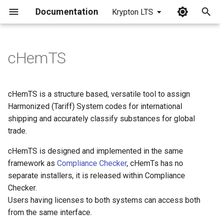
Documentation
Krypton LTS
I
n
cHemTS
i
t
cHemTS is a structure based, versatile tool to assign
i
Harmonized (Tariff) System codes for international
shipping and accurately classify substances for global
a
trade.
l
cHemTS is designed and implemented in the same
i
framework as
Compliance Checker
, cHemTs has no
z
separate installers, it is released within Compliance
Checker.
i
Users having licenses to both systems can access both
n
from the same interface.