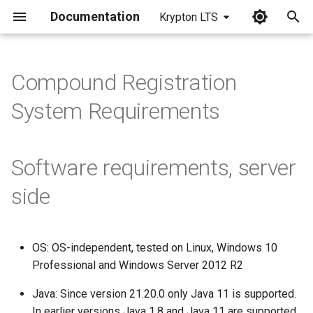
Documentation
Krypton LTS
I
n
Compound Registration
i
System Requirements
t
i
Software requirements, server
a
side
l
i
OS: OS-independent, tested on Linux, Windows 10
z
Professional and Windows Server 2012 R2
i
Java: Since version 21.20.0 only Java 11 is supported.
n
In earlier versions Java 1.8 and Java 11 are supported.