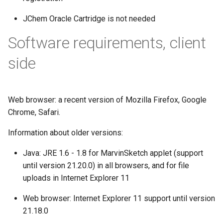
JChem Oracle Cartridge is not needed
Software requirements, client
side
Web browser: a recent version of Mozilla Firefox, Google
Chrome, Safari.
Information about older versions:
Java: JRE 1.6 - 1.8 for MarvinSketch applet (support
until version 21.20.0) in all browsers, and for file
uploads in Internet Explorer 11
Web browser: Internet Explorer 11 support until version
21.18.0