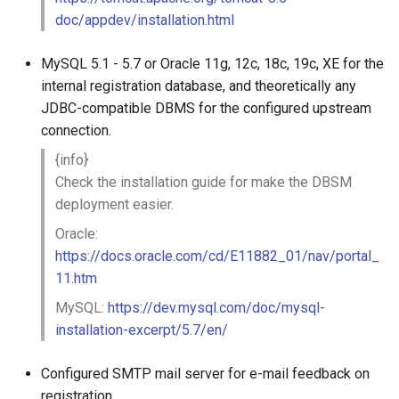
doc/appdev/installation.html
MySQL 5.1 - 5.7 or Oracle 11g, 12c, 18c, 19c, XE for the
internal registration database, and theoretically any
JDBC-compatible DBMS for the configured upstream
connection.
{info}
Check the installation guide for make the DBSM
deployment easier.
Oracle:
https://docs.oracle.com/cd/E11882_01/nav/portal_
11.htm
MySQL:
https://dev.mysql.com/doc/mysql-
installation-excerpt/5.7/en/
Configured SMTP mail server for e-mail feedback on
registration