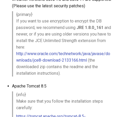
g
(Please use the latest security patches)
s
{primary}
If you want to use encryption to encrypt the DB
e
password, we recommend using
JRE 1.8.0_161
and
a
newer, or if you are using older versions you have to
install the JCE Unlimited Strength extension from
r
here:
c
http://www.oracle.com/technetwork/java/javase/do
wnloads/jce8-download-2133166.html
(the
h
downloaded zip contains the readme and the
installation instructions).
Apache Tomcat 8.5
{info}
Make sure that you follow the installation steps
carefully:
https://tomcat.apache.org/tomcat-8.5-