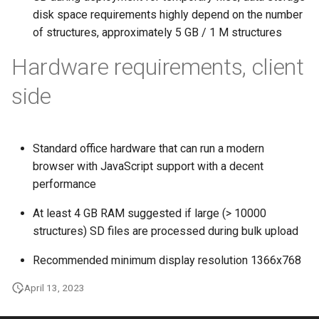
disk space requirements highly depend on the number
of structures, approximately 5 GB / 1 M structures
Hardware requirements, client
side
Standard office hardware that can run a modern
browser with JavaScript support with a decent
performance
At least 4 GB RAM suggested if large (> 10000
structures) SD files are processed during bulk upload
Recommended minimum display resolution 1366x768
April 13, 2023