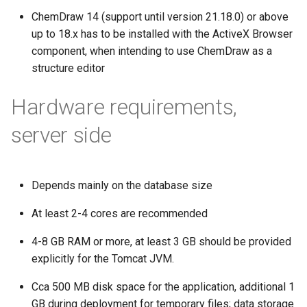
ChemDraw 14 (support until version 21.18.0) or above
up to 18.x has to be installed with the ActiveX Browser
component, when intending to use ChemDraw as a
structure editor
Hardware requirements,
server side
Depends mainly on the database size
At least 2-4 cores are recommended
4-8 GB RAM or more, at least 3 GB should be provided
explicitly for the Tomcat JVM.
Cca 500 MB disk space for the application, additional 1
GB during deployment for temporary files; data storage