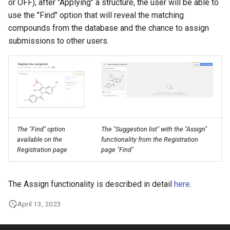
or OFF), after "Applying" a structure, the user will be able to
use the "Find" option that will reveal the matching
compounds from the database and the chance to assign
submissions to other users.
The "Find" option
The "Suggestion list" with the "Assign"
available on the
functionality from the Registration
Registration page
page "Find"
The Assign functionality is described in detail
here
.
April 13, 2023