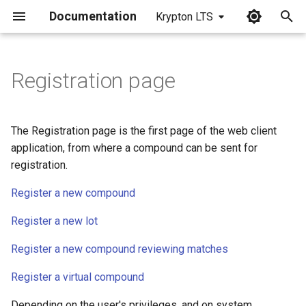
Documentation
Krypton LTS
I
n
Registration page
i
t
The Registration page is the first page of the web client
i
application, from where a compound can be sent for
registration.
a
Register a new compound
l
i
Register a new lot
z
Register a new compound reviewing matches
i
Register a virtual compound
n
Depending on the user's privileges, and on system