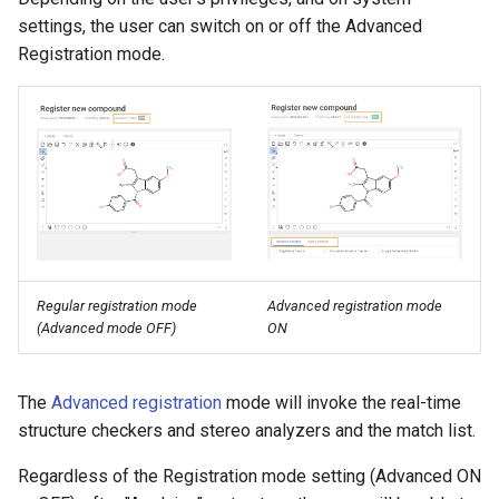
g
settings, the user can switch on or off the Advanced
Registration mode.
s
e
a
r
c
h
Regular registration mode
Advanced registration mode
(Advanced mode OFF)
ON
The
Advanced registration
mode will invoke the real-time
structure checkers and stereo analyzers and the match list.
Regardless of the Registration mode setting (Advanced ON