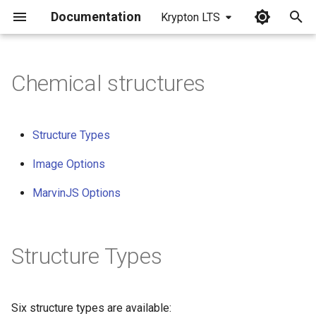
Documentation
Krypton LTS
I
n
Chemical structures
i
t
Structure Types
i
Image Options
a
MarvinJS Options
l
i
Structure Types
z
i
n
Six structure types are available: