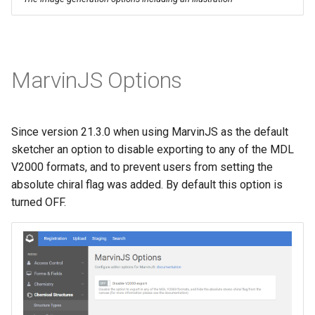
MarvinJS Options
Since version 21.3.0 when using MarvinJS as the default
sketcher an option to disable exporting to any of the MDL
V2000 formats, and to prevent users from setting the
absolute chiral flag was added. By default this option is
turned OFF.