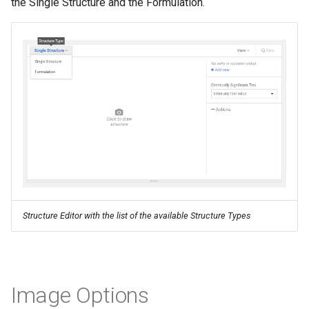
the Single Structure and the Formulation.
Structure Editor with the list of the available Structure Types
Image Options