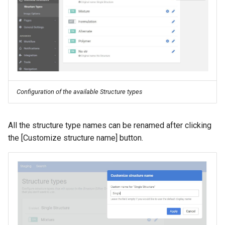
Configuration of the available Structure types
All the structure type names can be renamed after clicking
the [Customize structure name] button.