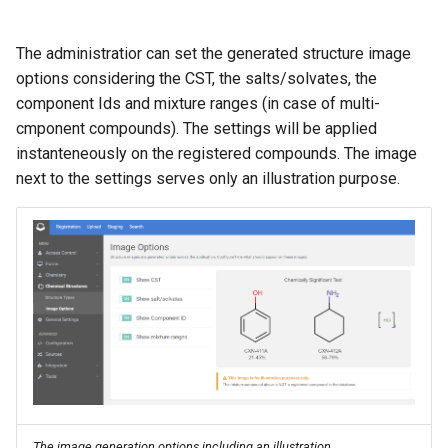
The administratior can set the generated structure image
options considering the CST, the salts/solvates, the
component Ids and mixture ranges (in case of multi-
cmponent compounds). The settings will be applied
instanteneously on the registered compounds. The image
next to the settings serves only an illustration purpose.
The image generation options including an illustration