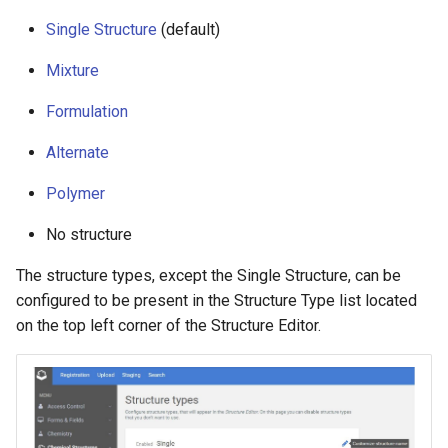
g
Single Structure
(default)
s
Mixture
e
Formulation
a
Alternate
r
Polymer
c
h
No structure
The structure types, except the Single Structure, can be
configured to be present in the Structure Type list located
on the top left corner of the Structure Editor.