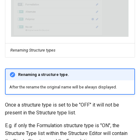
Renaming Structure types
Renaming a structure type.
After the rename the original name will be always displayed.
Once a structure type is set to be "OFF" it will not be
present in the Structure type list.
E.g. if only the Formulation structure type is "ON", the
Structure Type list within the Structure Editor will contain