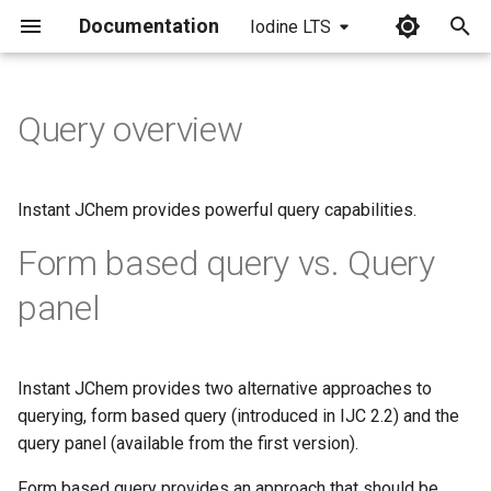
Documentation
Iodine LTS
I
n
Query overview
i
t
Instant JChem provides powerful query capabilities.
i
Form based query vs. Query
a
panel
l
i
Instant JChem provides two alternative approaches to
z
querying, form based query (introduced in IJC 2.2) and the
i
query panel (available from the first version).
n
Form based query provides an approach that should be