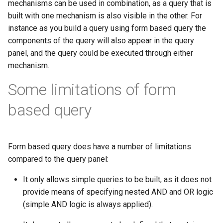
mechanisms can be used in combination, as a query that is
built with one mechanism is also visible in the other. For
instance as you build a query using form based query the
components of the query will also appear in the query
panel, and the query could be executed through either
mechanism.
Some limitations of form
based query
Form based query does have a number of limitations
compared to the query panel:
It only allows simple queries to be built, as it does not
provide means of specifying nested AND and OR logic
(simple AND logic is always applied).