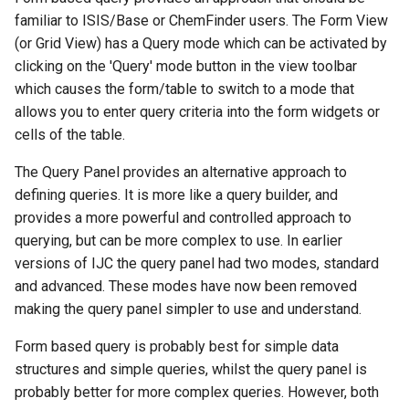
g
familiar to ISIS/Base or ChemFinder users. The Form View
(or Grid View) has a Query mode which can be activated by
s
clicking on the 'Query' mode button in the view toolbar
e
which causes the form/table to switch to a mode that
allows you to enter query criteria into the form widgets or
a
cells of the table.
r
The Query Panel provides an alternative approach to
c
defining queries. It is more like a query builder, and
h
provides a more powerful and controlled approach to
querying, but can be more complex to use. In earlier
versions of IJC the query panel had two modes, standard
and advanced. These modes have now been removed
making the query panel simpler to use and understand.
Form based query is probably best for simple data
structures and simple queries, whilst the query panel is
probably better for more complex queries. However, both