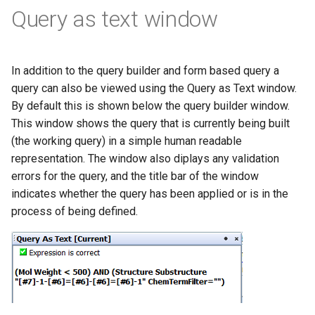
Query as text window
In addition to the query builder and form based query a
query can also be viewed using the Query as Text window.
By default this is shown below the query builder window.
This window shows the query that is currently being built
(the working query) in a simple human readable
representation. The window also diplays any validation
errors for the query, and the title bar of the window
indicates whether the query has been applied or is in the
process of being defined.