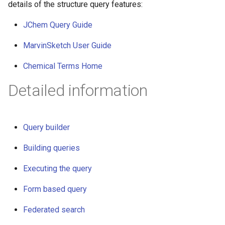
details of the structure query features:
JChem Query Guide
MarvinSketch User Guide
Chemical Terms Home
Detailed information
Query builder
Building queries
Executing the query
Form based query
Federated search