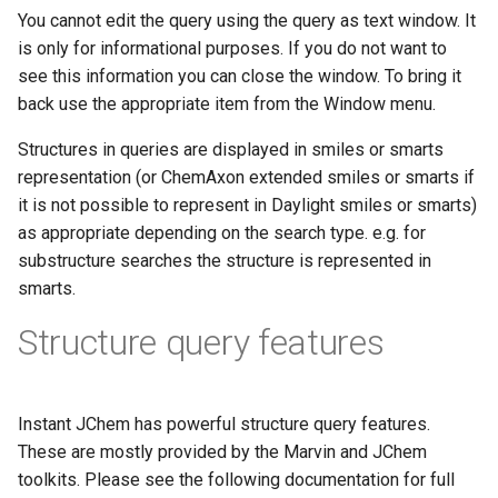
You cannot edit the query using the query as text window. It
is only for informational purposes. If you do not want to
see this information you can close the window. To bring it
back use the appropriate item from the Window menu.
Structures in queries are displayed in smiles or smarts
representation (or ChemAxon extended smiles or smarts if
it is not possible to represent in Daylight smiles or smarts)
as appropriate depending on the search type. e.g. for
substructure searches the structure is represented in
smarts.
Structure query features
Instant JChem has powerful structure query features.
These are mostly provided by the Marvin and JChem
toolkits. Please see the following documentation for full