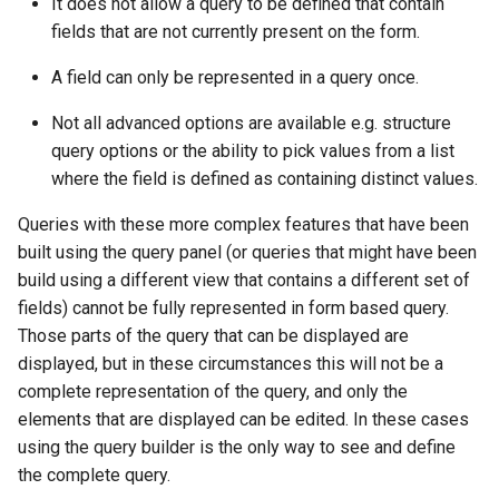
It does not allow a query to be defined that contain
fields that are not currently present on the form.
A field can only be represented in a query once.
Not all advanced options are available e.g. structure
query options or the ability to pick values from a list
where the field is defined as containing distinct values.
Queries with these more complex features that have been
built using the query panel (or queries that might have been
build using a different view that contains a different set of
fields) cannot be fully represented in form based query.
Those parts of the query that can be displayed are
displayed, but in these circumstances this will not be a
complete representation of the query, and only the
elements that are displayed can be edited. In these cases
using the query builder is the only way to see and define
the complete query.